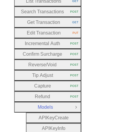
List Transactions
GET
HTTP METHOD:
Search Transactions
POST
HTTP METHOD:
Get Transaction
GET
HTTP METHOD:
Edit Transaction
PUT
HTTP METHOD:
Incremental Auth
POST
HTTP METHOD:
Confirm Surcharge
POST
HTTP METHOD:
Reverse
/Void
POST
HTTP METHOD:
Tip Adjust
POST
HTTP METHOD:
Capture
POST
HTTP METHOD:
Refund
POST
HTTP METHOD:
Models
Close Group
A
P
I
Key
Create
A
P
I
Key
Info