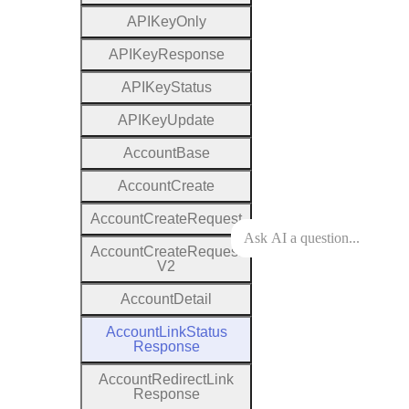
A
P
I
Key
Only
A
P
I
Key
Response
A
P
I
Key
Status
A
P
I
Key
Update
Account
Base
Account
Create
Account
Create
Request
Account
Create
Request
V2
Account
Detail
Account
Link
Status
Response
Account
Redirect
Link
Response