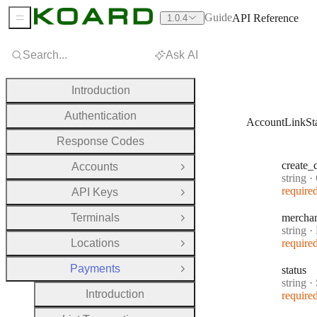
Guide
API Reference
1.0.4
Sidebar Menu
Search...
Ask AI
Introduction
Authentication
AccountLinkSt
Response Codes
create
_
Accounts
Open Group
Type:
string
·
C
require
API Keys
Open Group
Terminals
mercha
Open Group
Type:
string
·
M
Locations
require
Open Group
Payments
status
Close Group
Type:
string
·
Introduction
require