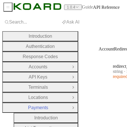
Guide
API Reference
1.0.4
Sidebar Menu
Search...
Ask AI
Introduction
Authentication
AccountRedire
Response Codes
redirect
Accounts
Open Group
Type:
string
·
R
require
API Keys
Open Group
Terminals
Open Group
Locations
Open Group
Payments
Close Group
Introduction