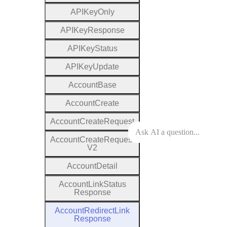
A
P
I
Key
Only
A
P
I
Key
Response
A
P
I
Key
Status
A
P
I
Key
Update
Account
Base
Account
Create
Account
Create
Request
Account
Create
Request
V2
Account
Detail
Account
Link
Status
Response
Account
Redirect
Link
Response