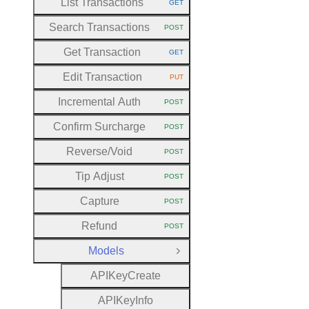
List Transactions
GET
HTTP METHOD:
Search Transactions
POST
HTTP METHOD:
Get Transaction
GET
HTTP METHOD:
Edit Transaction
PUT
HTTP METHOD:
Incremental Auth
POST
HTTP METHOD:
Confirm Surcharge
POST
HTTP METHOD:
Reverse
/Void
POST
HTTP METHOD:
Tip Adjust
POST
HTTP METHOD:
Capture
POST
HTTP METHOD:
Refund
POST
HTTP METHOD:
Models
Close Group
A
P
I
Key
Create
A
P
I
Key
Info