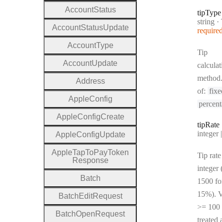
Account
Status
tip
Type
Type:
string
·
T
Account
Status
Update
require
Account
Type
Tip
Account
Update
calculat
method
Address
of:
fixe
Apple
Config
percen
Apple
Config
Create
tip
Rate
Type:
integer | n
Apple
Config
Update
Apple
Tap
To
Pay
Token
Tip rate
Response
integer 
Batch
1500 fo
15%). V
Batch
Edit
Request
>= 100 
Batch
Open
Request
treated 