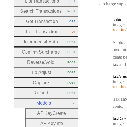
List Transactions
GET
HTTP METHOD:
surcharge suppo
Search Transactions
POST
HTTP METHOD:
subtotal
Get Transaction
GET
HTTP METHOD:
Type:
integer
require
Edit Transaction
PUT
HTTP METHOD:
Incremental Auth
Subtota
POST
HTTP METHOD:
amount 
Confirm Surcharge
POST
HTTP METHOD:
cents b
Reverse
/Void
POST
tax and 
HTTP METHOD:
Tip Adjust
POST
HTTP METHOD:
tax
Amo
Type:
integer
Capture
POST
HTTP METHOD:
require
Refund
POST
HTTP METHOD:
Tax amo
Models
Close Group
cents.
A
P
I
Key
Create
tax
Rate
Type:
A
P
I
Key
Info
integer