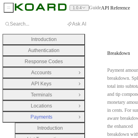
Guide
API Reference
1.0.4
Sidebar Menu
Search...
Ask AI
Introduction
Authentication
Breakdown
Response Codes
Payment amoun
Accounts
Open Group
breakdown. Spli
API Keys
Open Group
total into subtot
and tip compone
Terminals
Open Group
monetary amoun
Locations
Open Group
in cents. For su
Payments
aware breakdow
Close Group
the enhanced
Introduction
breakdown wit