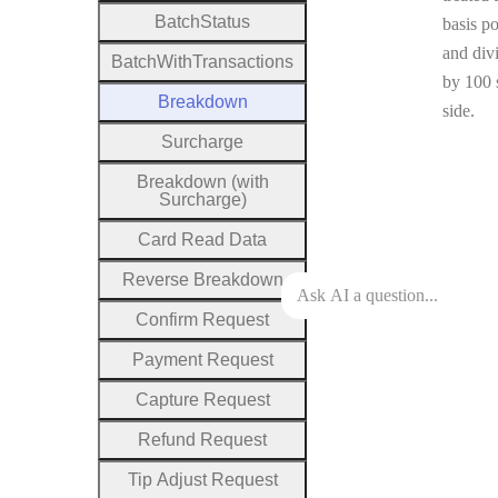
Batch
Status
basis po
and div
Batch
With
Transactions
by 100 
Breakdown
side.
Surcharge
Breakdown (with
Surcharge)
Card
Read
Data
Reverse
Breakdown
Confirm
Request
Payment
Request
Capture
Request
Refund
Request
Tip
Adjust
Request