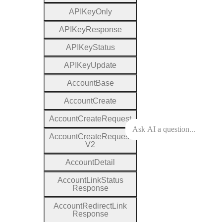
A
P
I
Key
Only
A
P
I
Key
Response
A
P
I
Key
Status
A
P
I
Key
Update
Account
Base
Account
Create
Account
Create
Request
Account
Create
Request
V2
Account
Detail
Account
Link
Status
Response
Account
Redirect
Link
Response