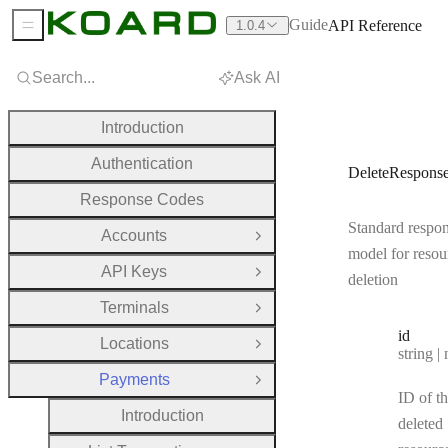
Guide
API Reference
1.0.4
Sidebar Menu
Search...
Ask AI
Introduction
Authentication
DeleteRespons
Response Codes
Standard respo
Accounts
Open Group
model for resou
API Keys
Open Group
deletion
Terminals
Open Group
id
Locations
Open Group
Type:
string | 
Payments
Close Group
ID of t
Introduction
deleted