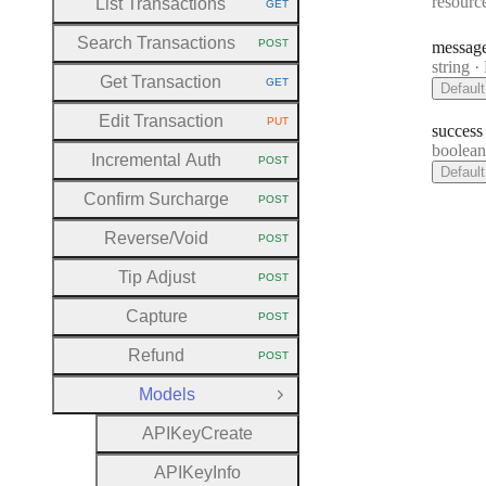
resourc
List Transactions
GET
HTTP METHOD:
Search Transactions
POST
messag
HTTP METHOD:
Type:
string
·
M
Get Transaction
GET
Default
HTTP METHOD:
Edit Transaction
PUT
HTTP METHOD:
success
Type:
boolea
Incremental Auth
POST
HTTP METHOD:
Default
Confirm Surcharge
POST
HTTP METHOD:
Reverse
/Void
POST
HTTP METHOD:
Tip Adjust
POST
HTTP METHOD:
Capture
POST
HTTP METHOD:
Refund
POST
HTTP METHOD:
Models
Close Group
A
P
I
Key
Create
A
P
I
Key
Info