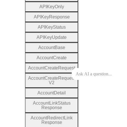
A
P
I
Key
Only
A
P
I
Key
Response
A
P
I
Key
Status
A
P
I
Key
Update
Account
Base
Account
Create
Account
Create
Request
Account
Create
Request
V2
Account
Detail
Account
Link
Status
Response
Account
Redirect
Link
Response