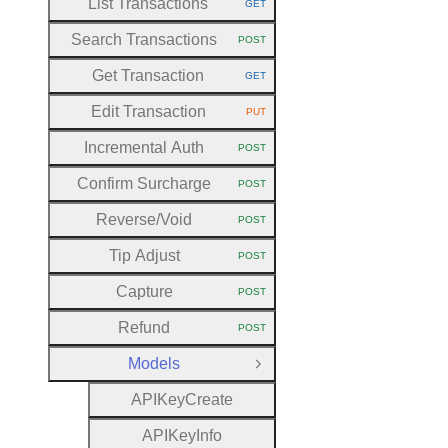
List Transactions
GET
HTTP METHOD:
Search Transactions
POST
HTTP METHOD:
Get Transaction
GET
HTTP METHOD:
Edit Transaction
PUT
HTTP METHOD:
Incremental Auth
POST
HTTP METHOD:
Confirm Surcharge
POST
HTTP METHOD:
Reverse
/Void
POST
HTTP METHOD:
Tip Adjust
POST
HTTP METHOD:
Capture
POST
HTTP METHOD:
Refund
POST
HTTP METHOD:
Models
Close Group
A
P
I
Key
Create
A
P
I
Key
Info