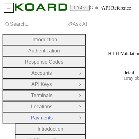
Guide
API Reference
1.0.4
Sidebar Menu
Search...
Ask AI
Introduction
Authentication
HTTPValidatio
Response Codes
detail
Accounts
Open Group
Type:
array objec
API Keys
Open Group
Terminals
Open Group
Locations
Open Group
Payments
Close Group
Introduction