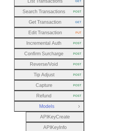
List Transactions
GET
HTTP METHOD:
Search Transactions
POST
HTTP METHOD:
Get Transaction
GET
HTTP METHOD:
Edit Transaction
PUT
HTTP METHOD:
Incremental Auth
POST
HTTP METHOD:
Confirm Surcharge
POST
HTTP METHOD:
Reverse
/Void
POST
HTTP METHOD:
Tip Adjust
POST
HTTP METHOD:
Capture
POST
HTTP METHOD:
Refund
POST
HTTP METHOD:
Models
Close Group
A
P
I
Key
Create
A
P
I
Key
Info