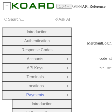
Guide
API Reference
1.0.4
Sidebar Menu
Search...
Ask AI
Introduction
Authentication
MerchantLogin
Response Codes
T
code
s
Accounts
Open Group
Typ
API Keys
pin
str
Open Group
Terminals
Open Group
Locations
Open Group
Payments
Close Group
Introduction