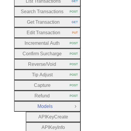
List Transactions
GET
HTTP METHOD:
Search Transactions
POST
HTTP METHOD:
Get Transaction
GET
HTTP METHOD:
Edit Transaction
PUT
HTTP METHOD:
Incremental Auth
POST
HTTP METHOD:
Confirm Surcharge
POST
HTTP METHOD:
Reverse
/Void
POST
HTTP METHOD:
Tip Adjust
POST
HTTP METHOD:
Capture
POST
HTTP METHOD:
Refund
POST
HTTP METHOD:
Models
Close Group
A
P
I
Key
Create
A
P
I
Key
Info