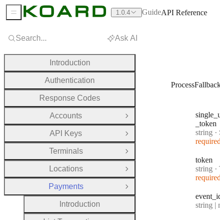
Guide
API Reference
1.0.4
Sidebar Menu
Search...
Ask AI
Introduction
Authentication
ProcessFallba
Response Codes
single
_
Accounts
Open Group
_token
Type:
string
·
Si
API Keys
Open Group
require
Terminals
Open Group
token
Type:
Locations
string
·
Open Group
require
Payments
Close Group
event
_i
Introduction
Type:
string | 