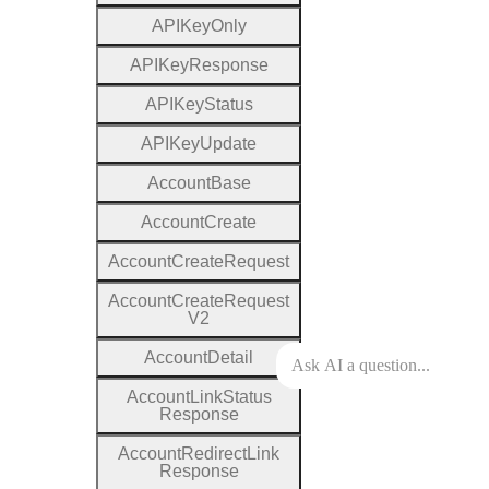
A
P
I
Key
Only
A
P
I
Key
Response
A
P
I
Key
Status
A
P
I
Key
Update
Account
Base
Account
Create
Account
Create
Request
Account
Create
Request
V2
Account
Detail
Account
Link
Status
Response
Account
Redirect
Link
Response