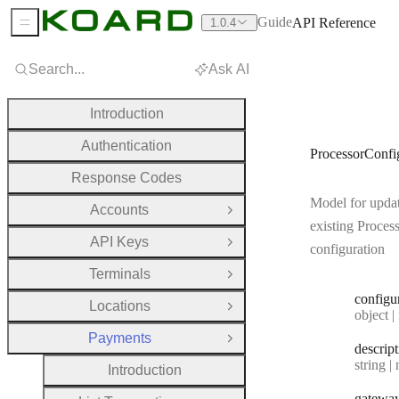
Guide
API Reference
1.0.4
Sidebar Menu
Search...
Ask AI
Introduction
Authentication
ProcessorConf
Response Codes
Model for upda
Accounts
Open Group
existing Proces
API Keys
Open Group
configuration
Terminals
Open Group
configu
Locations
Open Group
Type:
object | n
Payments
Close Group
descrip
Type:
string | 
Introduction
gatewa