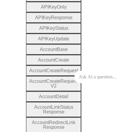
A
P
I
Key
Only
A
P
I
Key
Response
A
P
I
Key
Status
A
P
I
Key
Update
Account
Base
Account
Create
Account
Create
Request
Account
Create
Request
V2
Account
Detail
Account
Link
Status
Response
Account
Redirect
Link
Response