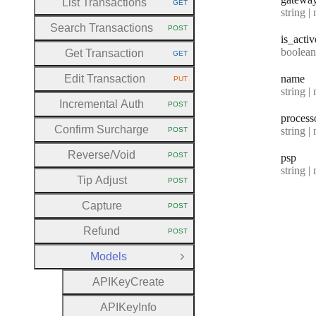
List Transactions
GET
HTTP METHOD:
Type:
string | 
Search Transactions
POST
HTTP METHOD:
is
_activ
Type:
boolean | n
Get Transaction
GET
HTTP METHOD:
Edit Transaction
name
PUT
HTTP METHOD:
Type:
string | 
Incremental Auth
POST
HTTP METHOD:
process
Confirm Surcharge
Type:
string | 
POST
HTTP METHOD:
Reverse
/Void
POST
psp
HTTP METHOD:
Type:
string | 
Tip Adjust
POST
HTTP METHOD:
Capture
POST
HTTP METHOD:
Refund
POST
HTTP METHOD:
Models
Close Group
A
P
I
Key
Create
A
P
I
Key
Info