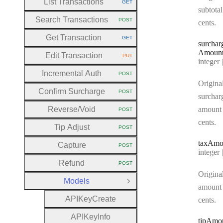
List Transactions
GET
HTTP METHOD:
subtotal
Search Transactions
POST
cents.
HTTP METHOD:
Get Transaction
GET
HTTP METHOD:
surchar
Amoun
Edit Transaction
PUT
HTTP METHOD:
Type:
integer | n
Incremental Auth
POST
HTTP METHOD:
Origina
Confirm Surcharge
POST
HTTP METHOD:
surchar
Reverse
/Void
amount 
POST
HTTP METHOD:
cents.
Tip Adjust
POST
HTTP METHOD:
tax
Amo
Capture
POST
HTTP METHOD:
Type:
integer | n
Refund
POST
HTTP METHOD:
Original
Models
Close Group
amount 
A
P
I
Key
Create
cents.
A
P
I
Key
Info
tip
Amo