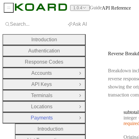
Guide
API Reference
1.0.4
Sidebar Menu
Search...
Ask AI
Introduction
Authentication
Reverse Break
Response Codes
Breakdown incl
Accounts
Open Group
reverse respons
API Keys
Open Group
showing the ori
transaction com
Terminals
Open Group
Locations
Open Group
subtotal
Type:
Payments
integer
Close Group
require
Introduction
Origina