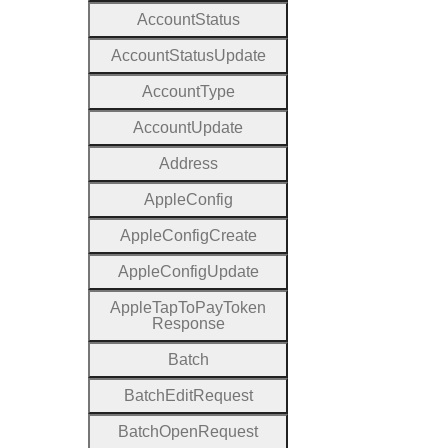
Account
Status
Account
Status
Update
Account
Type
Account
Update
Address
Apple
Config
Apple
Config
Create
Apple
Config
Update
Apple
Tap
To
Pay
Token
Response
Batch
Batch
Edit
Request
Batch
Open
Request