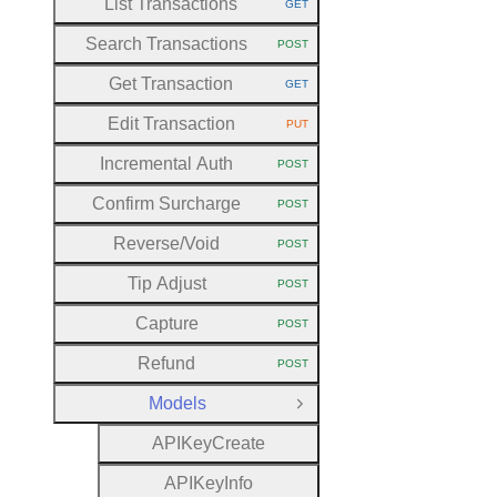
List Transactions
GET
HTTP METHOD:
Search Transactions
POST
HTTP METHOD:
Get Transaction
GET
HTTP METHOD:
Edit Transaction
PUT
HTTP METHOD:
Incremental Auth
POST
HTTP METHOD:
Confirm Surcharge
POST
HTTP METHOD:
Reverse
/Void
POST
HTTP METHOD:
Tip Adjust
POST
HTTP METHOD:
Capture
POST
HTTP METHOD:
Refund
POST
HTTP METHOD:
Models
Close Group
A
P
I
Key
Create
A
P
I
Key
Info