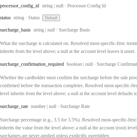
Type:
processor
_config
_id
string | null
·
Processor Config Id
Type:
status
string
·
Status
Default
Type:
surcharge
_basis
string | null
·
Surcharge Basis
What the surcharge is calculated on. Resolved most-specific-first: termin
inherits from the level above; a null at the account level leaves it unset.
Type:
surcharge
_confirmation
_required
boolean | null
·
Surcharge Confirmat
Whether the cardholder must confirm the surcharge before the sale proc
confirmed before the transaction completes. Resolved most-specific-first:
level inherits from the level above; a null at the account level defaults 
Type:
surcharge
_rate
number | null
·
Surcharge Rate
Surcharge percentage (e.g., 3.5 for 3.5%). Resolved most-specific-first: 
inherits the value from the level above; a null at the account (root) lev
surcharges are never applied unless explicitly overridden.