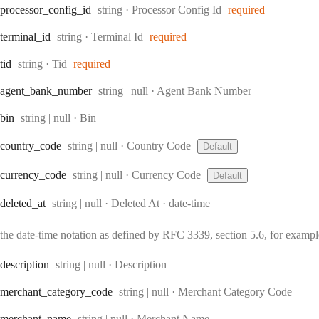
Type:
processor
_config
_id
string
·
Processor Config Id
required
Type:
terminal
_id
string
·
Terminal Id
required
Type:
tid
string
·
Tid
required
Type:
agent
_bank
_number
string | null
·
Agent Bank Number
Type:
bin
string | null
·
Bin
Type:
country
_code
string | null
·
Country Code
Default
Type:
currency
_code
string | null
·
Currency Code
Default
Type:
Format:
deleted
_at
string | null
·
Deleted At
date-time
the date-time notation as defined by RFC 3339, section 5.6, for exam
Type:
description
string | null
·
Description
Type:
merchant
_category
_code
string | null
·
Merchant Category Code
Type:
merchant
_name
string | null
·
Merchant Name