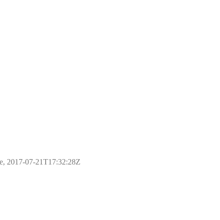
ple, 2017-07-21T17:32:28Z