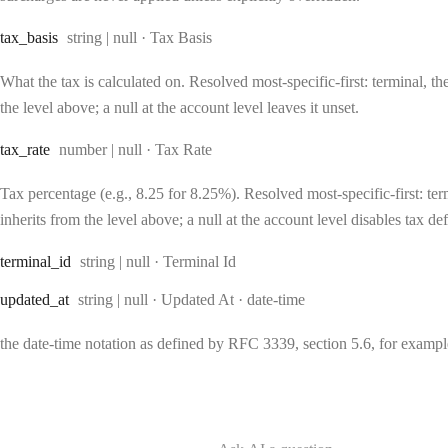
Type:
tax
_basis
string | null
·
Tax Basis
What the tax is calculated on. Resolved most-specific-first: terminal, the
the level above; a null at the account level leaves it unset.
Type:
tax
_rate
number | null
·
Tax Rate
Tax percentage (e.g., 8.25 for 8.25%). Resolved most-specific-first: term
inherits from the level above; a null at the account level disables tax def
Type:
terminal
_id
string | null
·
Terminal Id
Type:
Format:
updated
_at
string | null
·
Updated At
date-time
the date-time notation as defined by RFC 3339, section 5.6, for exam