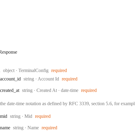
esponse
Type:
l
object
·
TerminalConfig
required
Type:
account
_id
string
·
Account Id
required
Type:
Format:
created
_at
string
·
Created At
date-time
required
the date-time notation as defined by RFC 3339, section 5.6, for exam
Type:
mid
string
·
Mid
required
Type:
name
string
·
Name
required