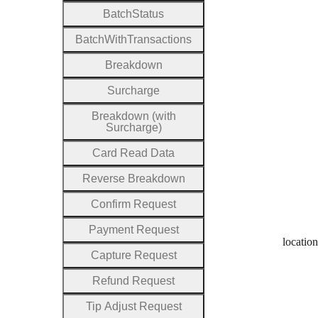
Batch
Status
Batch
With
Transactions
Breakdown
Surcharge
Breakdown (with
Surcharge)
Card
Read
Data
Reverse
Breakdown
Confirm
Request
Payment
Request
location
Capture
Request
Refund
Request
Tip
Adjust
Request