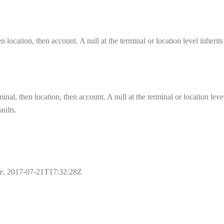
n location, then account. A null at the terminal or location level inherit
inal, then location, then account. A null at the terminal or location leve
aults.
ple, 2017-07-21T17:32:28Z