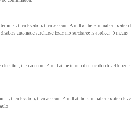
to no confirmation.
terminal, then location, then account. A null at the terminal or location 
el disables automatic surcharge logic (no surcharge is applied). 0 means
n location, then account. A null at the terminal or location level inherit
inal, then location, then account. A null at the terminal or location leve
aults.