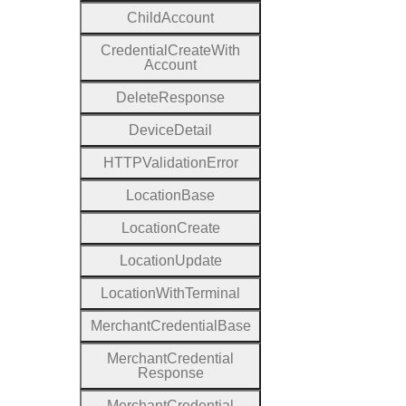
Child
Account
Credential
Create
With
Account
Delete
Response
Device
Detail
H
T
T
P
Validation
Error
Location
Base
Location
Create
Location
Update
Location
With
Terminal
Merchant
Credential
Base
Merchant
Credential
Response
Merchant
Credential