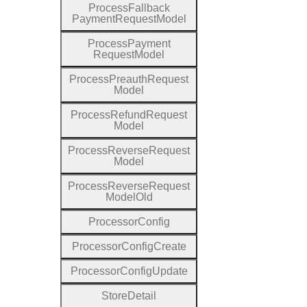
Process
Fallback
Payment
Request
Model
Process
Payment
Request
Model
Process
Preauth
Request
Model
Process
Refund
Request
Model
Process
Reverse
Request
Model
Process
Reverse
Request
Model
Old
Processor
Config
Processor
Config
Create
Processor
Config
Update
Store
Detail