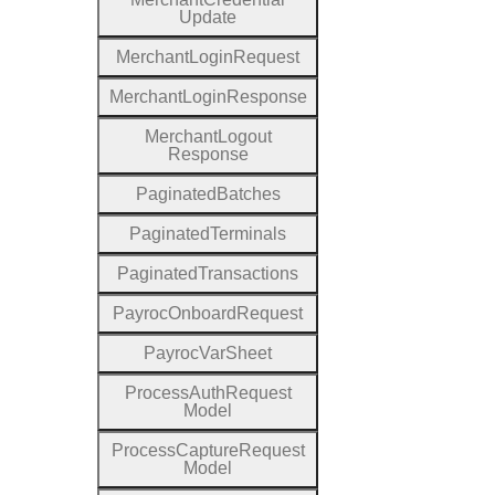
Update
Merchant
Login
Request
Merchant
Login
Response
Merchant
Logout
Response
Paginated
Batches
Paginated
Terminals
Paginated
Transactions
Payroc
Onboard
Request
Payroc
Var
Sheet
Process
Auth
Request
Model
Process
Capture
Request
Model