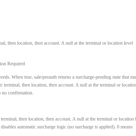
al, then location, then account. A null at the terminal or location level
ion Required
eeds. When true, sale/preauth returns a surcharge-pending state that mu
 terminal, then location, then account. A null at the terminal or locatio
to no confirmation.
terminal, then location, then account. A null at the terminal or location 
el disables automatic surcharge logic (no surcharge is applied). 0 means