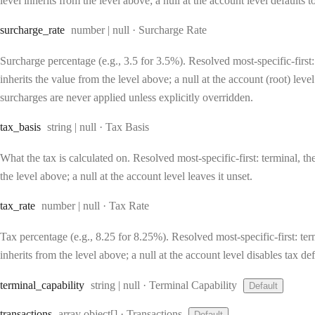
level inherits from the level above; a null at the account level defaults 
Type:
surcharge
_rate
number | null
·
Surcharge Rate
Surcharge percentage (e.g., 3.5 for 3.5%). Resolved most-specific-first: 
inherits the value from the level above; a null at the account (root) lev
surcharges are never applied unless explicitly overridden.
Type:
tax
_basis
string | null
·
Tax Basis
What the tax is calculated on. Resolved most-specific-first: terminal, the
the level above; a null at the account level leaves it unset.
Type:
tax
_rate
number | null
·
Tax Rate
Tax percentage (e.g., 8.25 for 8.25%). Resolved most-specific-first: term
inherits from the level above; a null at the account level disables tax def
Type:
terminal
_capability
string | null
·
Terminal Capability
Default
Type:
transactions
array object[]
·
Transactions
Default