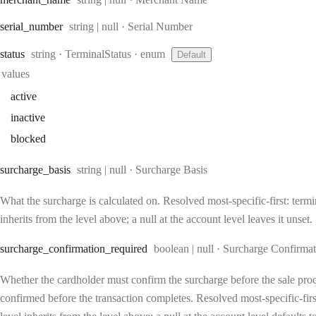
Type:
serial
_number
string | null
·
Serial Number
Type:
status
string
·
TerminalStatus
enum
Default
values
active
inactive
blocked
Type:
surcharge
_basis
string | null
·
Surcharge Basis
What the surcharge is calculated on. Resolved most-specific-first: termin
inherits from the level above; a null at the account level leaves it unset.
Type:
surcharge
_confirmation
_required
boolean | null
·
Surcharge Confirmat
Whether the cardholder must confirm the surcharge before the sale proc
confirmed before the transaction completes. Resolved most-specific-first: