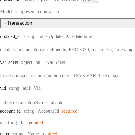
Model to represent a transaction
Transaction
Type:
Format:
updated
_at
string | null
·
Updated At
date-time
the date-time notation as defined by RFC 3339, section 5.6, for exam
Type:
var
_sheet
object | null
·
Var Sheet
Processor-specific configuration (e.g., TSYS VAR sheet data)
Type:
vid
string | null
·
Vid
Type:
object
·
LocationBase
nullable
Type:
account
_id
string
·
Account Id
required
Type:
id
string
·
Id
required
Type:
name
string
·
Name
required