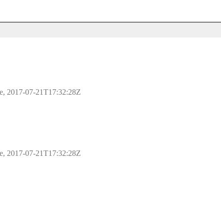
ple, 2017-07-21T17:32:28Z
ple, 2017-07-21T17:32:28Z