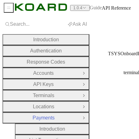
Guide
API Reference
1.0.4
Sidebar Menu
Search...
Ask AI
Introduction
Authentication
TSYSOnboardR
Response Codes
termina
Accounts
Open Group
API Keys
Open Group
Terminals
Open Group
Locations
Open Group
Payments
Close Group
Introduction