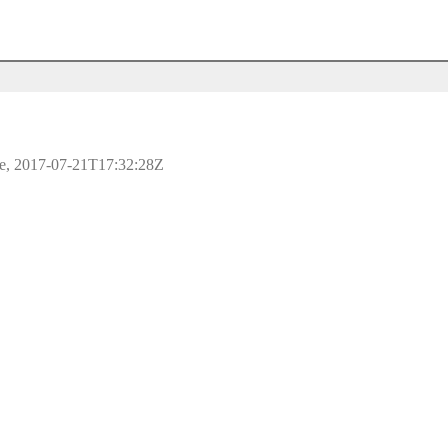
ple, 2017-07-21T17:32:28Z