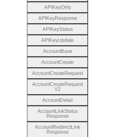
A
P
I
Key
Only
A
P
I
Key
Response
A
P
I
Key
Status
A
P
I
Key
Update
Account
Base
Account
Create
Account
Create
Request
Account
Create
Request
V2
Account
Detail
Account
Link
Status
Response
Account
Redirect
Link
Response