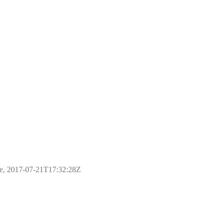
ple, 2017-07-21T17:32:28Z