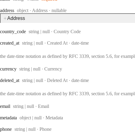
Type:
address
object
·
Address
nullable
Address
Type:
country
_code
string | null
·
Country Code
Type:
Format:
created
_at
string | null
·
Created At
date-time
the date-time notation as defined by RFC 3339, section 5.6, for exam
Type:
currency
string | null
·
Currency
Type:
Format:
deleted
_at
string | null
·
Deleted At
date-time
the date-time notation as defined by RFC 3339, section 5.6, for exam
Type:
email
string | null
·
Email
Type:
metadata
object | null
·
Metadata
Type:
phone
string | null
·
Phone