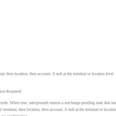
al, then location, then account. A null at the terminal or location level
ion Required
eeds. When true, sale/preauth returns a surcharge-pending state that mu
 terminal, then location, then account. A null at the terminal or locatio