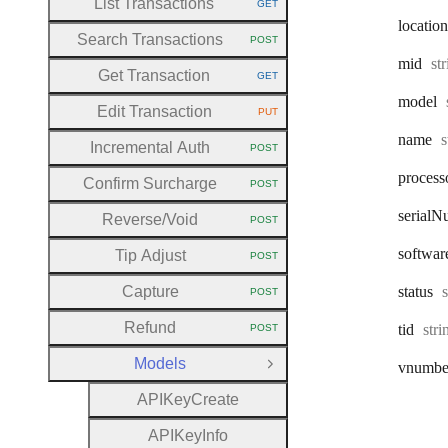
List Transactions
GET
HTTP METHOD:
location
Search Transactions
POST
HTTP METHOD:
Ty
mid
st
Get Transaction
GET
HTTP METHOD:
model
Edit Transaction
PUT
HTTP METHOD:
T
name
s
Incremental Auth
POST
HTTP METHOD:
process
Confirm Surcharge
POST
HTTP METHOD:
serial
N
Reverse
/Void
POST
HTTP METHOD:
softwar
Tip Adjust
POST
HTTP METHOD:
Capture
status
POST
HTTP METHOD:
Refund
Typ
tid
str
POST
HTTP METHOD:
Models
vnumbe
Close Group
A
P
I
Key
Create
A
P
I
Key
Info