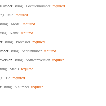
Type:
Number
string
·
Locationnumber
required
pe:
ring
·
Mid
required
Type:
string
·
Model
required
ype:
tring
·
Name
required
Type:
or
string
·
Processor
required
Type:
umber
string
·
Serialnumber
required
Type:
e
Version
string
·
Softwareversion
required
Type:
string
·
Status
required
e:
ing
·
Tid
required
Type:
r
string
·
Vnumber
required