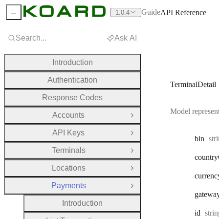
Guide
API Reference
1.0.4
Sidebar Menu
Search...
Ask AI
Introduction
Authentication
TerminalDetail
Response Codes
Model represent
Accounts
Open Group
API Keys
Open Group
Typ
bin
str
Terminals
Open Group
country
Locations
Open Group
currenc
Payments
Close Group
gatewa
Introduction
Type
id
stri