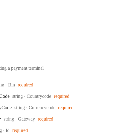
ing a payment terminal
e:
ing
·
Bin
required
Type:
Code
string
·
Countrycode
required
Type:
y
Code
string
·
Currencycode
required
Type:
y
string
·
Gateway
required
:
ng
·
Id
required