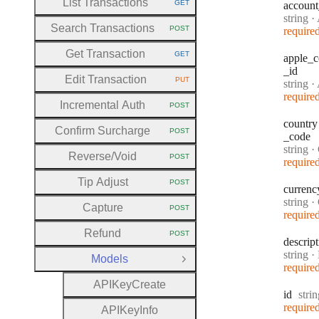
List Transactions
GET
account
HTTP METHOD:
Type:
string
·
A
Search Transactions
POST
require
HTTP METHOD:
Get Transaction
GET
apple
_c
HTTP METHOD:
_id
Edit Transaction
PUT
Type:
string
·
Ap
HTTP METHOD:
require
Incremental Auth
POST
HTTP METHOD:
country
Confirm Surcharge
POST
_code
HTTP METHOD:
Type:
string
·
C
Reverse
/Void
POST
require
HTTP METHOD:
Tip Adjust
POST
HTTP METHOD:
currenc
Type:
string
·
Capture
POST
HTTP METHOD:
require
Refund
POST
HTTP METHOD:
descrip
Type:
string
·
D
Models
Close Group
require
A
P
I
Key
Create
Type
id
stri
require
A
P
I
Key
Info