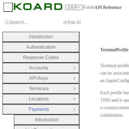
Guide
API Reference
1.0.4
Sidebar Menu
Search...
Ask AI
Introduction
Authentication
TerminalProfile
Response Codes
Terminal profile
Accounts
Open Group
can be associat
API Keys
Open Group
an AppleConfi
Terminals
Open Group
Each profile ha
Locations
TPID and is spe
Open Group
a country/curre
Payments
Close Group
combination
Introduction