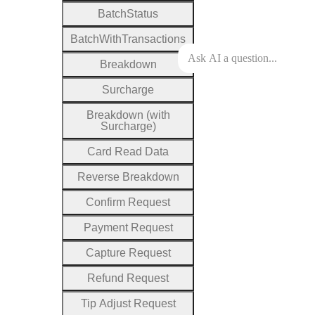
Batch
Status
Batch
With
Transactions
Breakdown
Surcharge
Breakdown (with
Surcharge)
Card
Read
Data
Reverse
Breakdown
Confirm
Request
Payment
Request
Capture
Request
Refund
Request
Tip
Adjust
Request