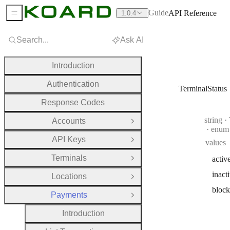
Guide
API Reference
1.0.4
Sidebar Menu
Search...
Ask AI
Introduction
Authentication
TerminalStatus
Response Codes
Type:
string
·
T
Accounts
Open Group
enum
API Keys
values
Open Group
Terminals
activ
Open Group
inact
Locations
Open Group
bloc
Payments
Close Group
Introduction