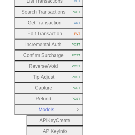
List Transactions
GET
HTTP METHOD:
Search Transactions
POST
HTTP METHOD:
Get Transaction
GET
HTTP METHOD:
Edit Transaction
PUT
HTTP METHOD:
Incremental Auth
POST
HTTP METHOD:
Confirm Surcharge
POST
HTTP METHOD:
Reverse
/Void
POST
HTTP METHOD:
Tip Adjust
POST
HTTP METHOD:
Capture
POST
HTTP METHOD:
Refund
POST
HTTP METHOD:
Models
Close Group
A
P
I
Key
Create
A
P
I
Key
Info