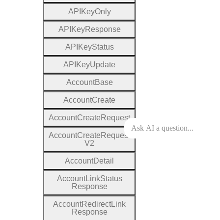
A
P
I
Key
Only
A
P
I
Key
Response
A
P
I
Key
Status
A
P
I
Key
Update
Account
Base
Account
Create
Account
Create
Request
Account
Create
Request
V2
Account
Detail
Account
Link
Status
Response
Account
Redirect
Link
Response