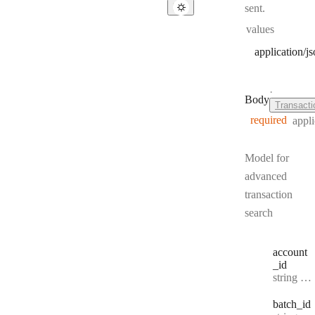
sent.
values
application/j
·
Body
Transact
required
appli
Model for
advanced
transaction
search
account
_id
Type:
string | null
batch
_id