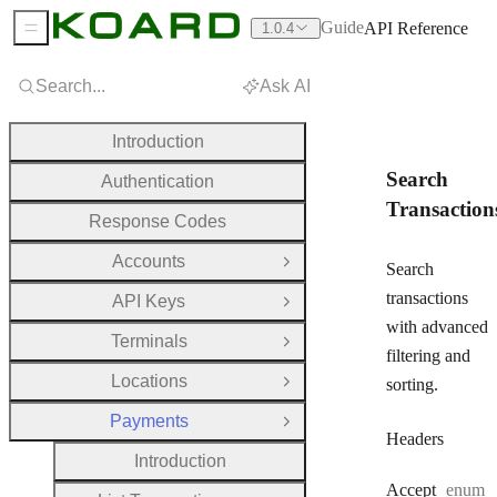
Guide
API Reference
1.0.4
Sidebar Menu
Search...
Ask AI
Introduction
Search
Authentication
Transaction
Response Codes
Accounts
Open Group
Search
transactions
API Keys
Open Group
with advanced
Terminals
Open Group
filtering and
Locations
sorting.
Open Group
Payments
Close Group
Headers
Introduction
Accept
enum