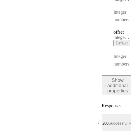
Integer
numbers.
offset
Type:
integer | null
Default
Integer
numbers.
Show
additional
for
properties
Request
Body
Responses
200
Successful 