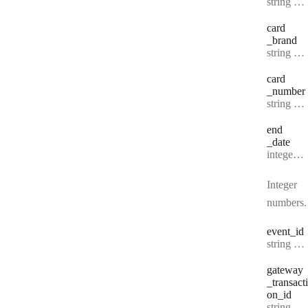
Type:
string | null
card
_brand
Type:
string | null
card
_number
Type:
string | null
end
_date
Type:
integer | null
Integer
numbers.
event
_id
Type:
string | null
gateway
_transacti
on
_id
Type:
string | null