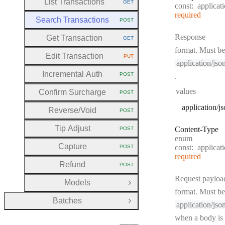
List Transactions
GET
const:
applicat
HTTP METHOD:
required
Search Transactions
POST
HTTP METHOD:
Response
Get Transaction
GET
HTTP METHOD:
format. Must be
Edit Transaction
PUT
HTTP METHOD:
application/jso
Incremental Auth
POST
.
HTTP METHOD:
values
Confirm Surcharge
POST
HTTP METHOD:
application/j
Reverse
/Void
POST
HTTP METHOD:
Tip Adjust
Content
-
Type
POST
HTTP METHOD:
enum
Capture
const:
applicat
POST
HTTP METHOD:
required
Refund
POST
HTTP METHOD:
Request payloa
Models
Open Group
format. Must be
Batches
Open Group
application/jso
when a body is