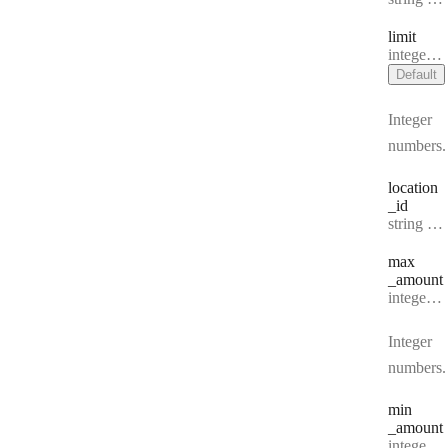
limit
Type:
integer | null
Default
Integer
numbers.
location
_id
Type:
string | null
max
_amount
Type:
integer | null
Integer
numbers.
min
_amount
Type:
integer | null