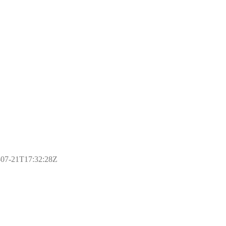
17-07-21T17:32:28Z