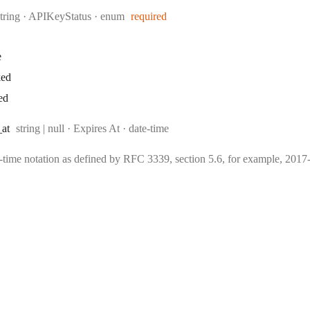
Type:
string
·
APIKeyStatus
enum
required
e
ked
ed
Type:
Format:
_at
string | null
·
Expires At
date-time
e-time notation as defined by RFC 3339, section 5.6, for example, 20