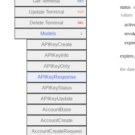
Get Terminal
GET
HTTP METHOD:
status
Update Terminal
PUT
HTTP METHOD:
values
Delete Terminal
DEL
activ
HTTP METHOD:
Models
revo
Close Group
expir
A
P
I
Key
Create
A
P
I
Key
Info
expires
A
P
I
Key
Only
the dat
A
P
I
Key
Response
A
P
I
Key
Status
A
P
I
Key
Update
Account
Base
Account
Create
Account
Create
Request