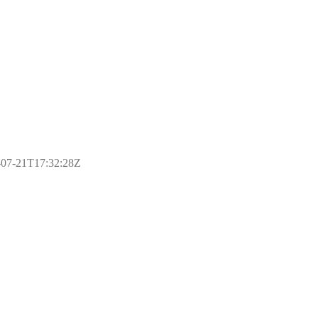
17-07-21T17:32:28Z