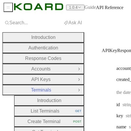
Guide
API Reference
1.0.4
Sidebar Menu
Search...
Ask AI
Introduction
Authentication
APIKeyRespon
Response Codes
account
Accounts
Open Group
API Keys
created
Open Group
Terminals
Close Group
the dat
Introduction
Type
id
stri
List Terminals
GET
HTTP METHOD:
Ty
key
st
Create Terminal
POST
HTTP METHOD:
T
name
s