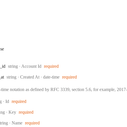
se
Type:
_id
string
·
Account Id
required
Type:
Format:
_at
string
·
Created At
date-time
required
e-time notation as defined by RFC 3339, section 5.6, for example, 20
:
ng
·
Id
required
pe:
ring
·
Key
required
ype:
tring
·
Name
required