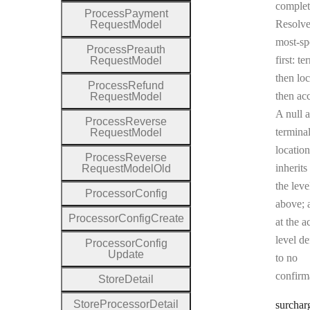
complet
Process
Payment
Resolv
Request
Model
most-sp
Process
Preauth
first: te
Request
Model
then loc
Process
Refund
then ac
Request
Model
A null a
Process
Reverse
terminal
Request
Model
location
Process
Reverse
inherits
Request
Model
Old
the leve
Processor
Config
above; a
Processor
Config
Create
at the a
level de
Processor
Config
Update
to no
confirm
Store
Detail
Store
Processor
Detail
surchar