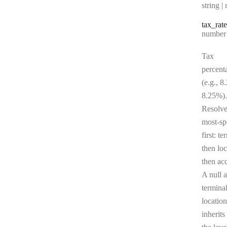
Type:
string | 
tax
_rate
Type:
number | 
Tax
percent
(e.g., 8
8.25%).
Resolv
most-sp
first: te
then loc
then ac
A null a
terminal
location
inherits