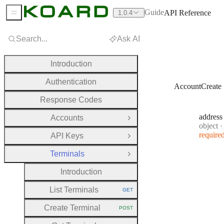
Guide
API Reference
1.0.4
Sidebar Menu
Search...
Ask AI
Introduction
Authentication
AccountCreate
Response Codes
address
Accounts
Open Group
Type:
object
·
require
API Keys
Open Group
Terminals
Close Group
Introduction
List Terminals
GET
HTTP METHOD:
Create Terminal
POST
HTTP METHOD: