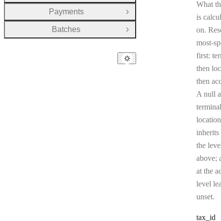
What th
Payments
Open Group
is calcu
Batches
on. Res
Open Group
most-sp
first: te
then loc
then ac
A null a
terminal
location
inherits
the leve
above; a
at the a
level le
unset.
tax
_id