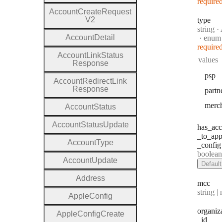
require
Account
Create
Request
V2
type
Type:
string
·
A
Account
Detail
enum
require
Account
Link
Status
values
Response
psp
Account
Redirect
Link
Response
partn
merc
Account
Status
Account
Status
Update
has
_acc
_to
_app
Account
Type
_config
Type:
boolean | n
Account
Update
Default
Address
mcc
Type:
string | 
Apple
Config
organiz
Apple
Config
Create
_id