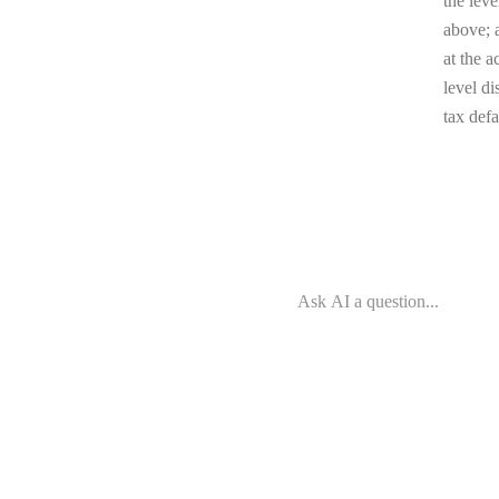
the leve
above; a
at the a
level di
tax defa