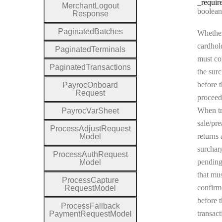
_requir
Merchant
Logout
Type:
boolean | n
Response
Paginated
Batches
Whether
cardhol
Paginated
Terminals
must co
Paginated
Transactions
the sur
before t
Payroc
Onboard
Request
proceed
When tr
Payroc
Var
Sheet
sale/pre
Process
Adjust
Request
returns 
Model
surchar
Process
Auth
Request
pending
Model
that mu
Process
Capture
confirm
Request
Model
before 
Process
Fallback
transact
Payment
Request
Model