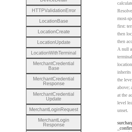
calculat
H
T
T
P
Validation
Error
Resolv
most-sp
Location
Base
first: te
Location
Create
then loc
then ac
Location
Update
A null a
Location
With
Terminal
terminal
Merchant
Credential
location
Base
inherits
Merchant
Credential
the leve
Response
above; a
Merchant
Credential
at the a
Update
level le
Merchant
Login
Request
unset.
Merchant
Login
surchar
Response
_confir