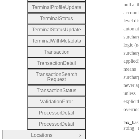
null at 
Terminal
Profile
Update
account
Terminal
Status
level di
automat
Terminal
Status
Update
surchar
Terminal
With
Metadata
logic (n
Transaction
surcharg
applied)
Transaction
Detail
means
Transaction
Search
surchar
Request
never a
Transaction
Status
unless
explicit
Validation
Error
overrid
Processor
Detail
tax
_bas
Processor
Detail
Type:
string | 
Locations
Open Group