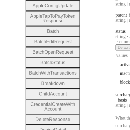
Type:
string | 
Apple
Config
Update
parent
_
Apple
Tap
To
Pay
Token
Type:
string | 
Response
Batch
status
Type:
string
·
A
Batch
Edit
Request
enum
Default
Batch
Open
Request
values
Batch
Status
activ
Batch
With
Transactions
inact
bloc
Breakdown
Child
Account
surchar
_basis
Credential
Create
With
Type:
string | 
Account
What th
Delete
Response
surcharg
Device
Detail