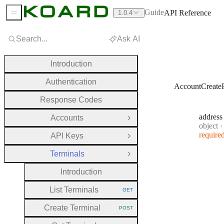
Guide
API Reference
1.0.4
Sidebar Menu
Search...
Ask AI
Introduction
Authentication
AccountCreate
Response Codes
address
Accounts
Open Group
Type:
object
·
require
API Keys
Open Group
Terminals
Close Group
Introduction
List Terminals
GET
HTTP METHOD:
Create Terminal
POST
HTTP METHOD: