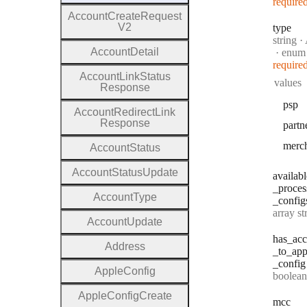
require
Account
Create
Request
V2
type
Type:
string
·
A
Account
Detail
enum
require
Account
Link
Status
values
Response
psp
Account
Redirect
Link
Response
partn
merc
Account
Status
Account
Status
Update
availabl
_proces
Account
Type
_config
Type:
array string[] |
Account
Update
has
_acc
Address
_to
_app
_config
Apple
Config
Type:
boolean | n
Apple
Config
Create
mcc