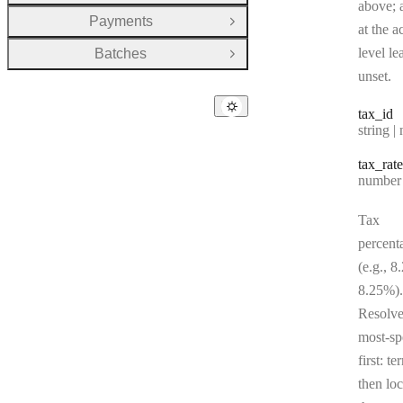
above; a
Payments
Open Group
at the a
level le
Batches
Open Group
unset.
tax
_id
Type:
string | 
tax
_rate
Type:
number | 
Tax
percent
(e.g., 8
8.25%).
Resolv
most-sp
first: te
then loc