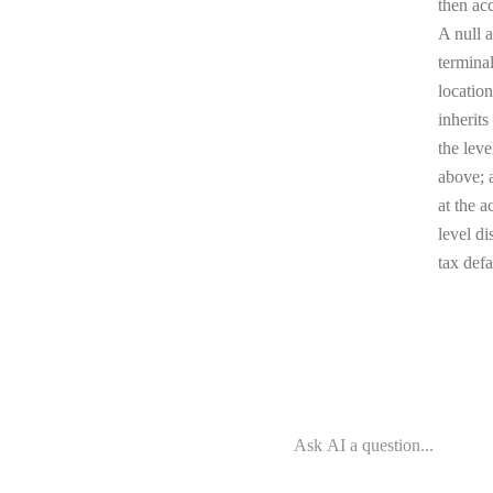
then ac
A null a
terminal
location
inherits
the leve
above; a
at the a
level di
tax defa