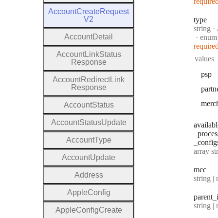
require
Account
Create
Request
V2
type
Type:
string
·
A
Account
Detail
enum
require
Account
Link
Status
values
Response
psp
Account
Redirect
Link
Response
partn
merc
Account
Status
Account
Status
Update
availabl
_proces
Account
Type
_config
Type:
array string[] |
Account
Update
mcc
Address
Type:
string | 
Apple
Config
parent
_
Type:
string | 
Apple
Config
Create