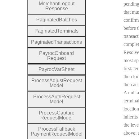
Merchant
Logout
pending
Response
that mu
Paginated
Batches
confirm
before 
Paginated
Terminals
transact
Paginated
Transactions
complet
Resolv
Payroc
Onboard
Request
most-sp
first: te
Payroc
Var
Sheet
then loc
Process
Adjust
Request
then ac
Model
A null a
Process
Auth
Request
terminal
Model
location
Process
Capture
inherits
Request
Model
the leve
Process
Fallback
above; a
Payment
Request
Model