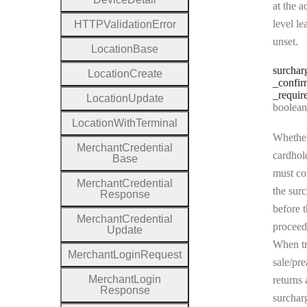
at the a
level le
H
T
T
P
Validation
Error
unset.
Location
Base
surchar
Location
Create
_confir
_requir
Location
Update
Type:
boolean | n
Location
With
Terminal
Whether
Merchant
Credential
cardhol
Base
must co
Merchant
Credential
the sur
Response
before t
Merchant
Credential
proceed
Update
When tr
Merchant
Login
Request
sale/pre
Merchant
Login
returns 
Response
surchar