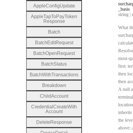
surchar
Apple
Config
Update
_basis
Type:
string | 
Apple
Tap
To
Pay
Token
Response
What th
Batch
surcharg
Batch
Edit
Request
calculat
Resolv
Batch
Open
Request
most-sp
Batch
Status
first: te
then loc
Batch
With
Transactions
then ac
Breakdown
A null a
Child
Account
terminal
location
Credential
Create
With
Account
inherits
the leve
Delete
Response
above; a
Device
Detail