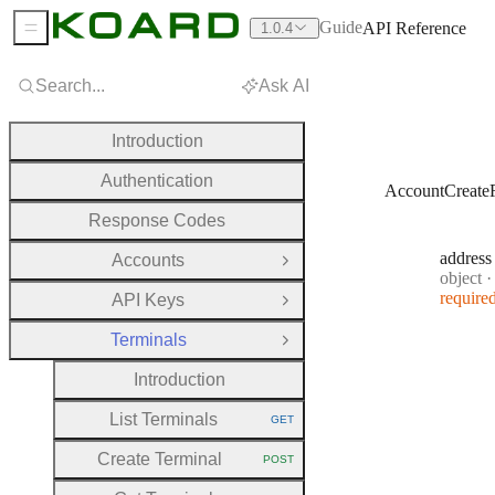
Guide
API Reference
1.0.4
Sidebar Menu
Search...
Ask AI
Introduction
Authentication
AccountCreate
Response Codes
address
Accounts
Open Group
Type:
object
·
require
API Keys
Open Group
Terminals
Close Group
Introduction
List Terminals
GET
HTTP METHOD:
Create Terminal
POST
HTTP METHOD: