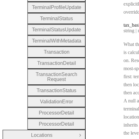
explicit
Terminal
Profile
Update
overrid
Terminal
Status
tax
_bas
Terminal
Status
Update
Type:
string | 
Terminal
With
Metadata
What th
Transaction
is calcu
on. Res
Transaction
Detail
most-sp
Transaction
Search
first: te
Request
then loc
Transaction
Status
then ac
A null a
Validation
Error
terminal
Processor
Detail
location
Processor
Detail
inherits
the leve
Locations
Open Group