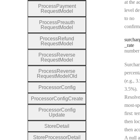
at the a
Process
Payment
level de
Request
Model
to no
Process
Preauth
confirm
Request
Model
Process
Refund
surchar
Request
Model
_rate
Type:
number | 
Process
Reverse
Request
Model
Surchar
Process
Reverse
percent
Request
Model
Old
(e.g., 3
Processor
Config
3.5%).
Resolv
Processor
Config
Create
most-sp
Processor
Config
first: te
Update
then loc
Store
Detail
then ac
Store
Processor
Detail
A null a