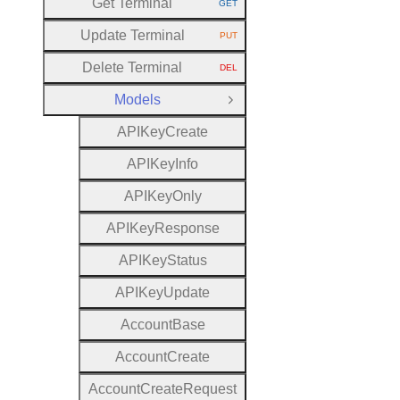
Get Terminal
GET
HTTP METHOD:
Update Terminal
PUT
HTTP METHOD:
Delete Terminal
DEL
HTTP METHOD:
Models
Close Group
A
P
I
Key
Create
A
P
I
Key
Info
A
P
I
Key
Only
A
P
I
Key
Response
A
P
I
Key
Status
A
P
I
Key
Update
Account
Base
Account
Create
Account
Create
Request