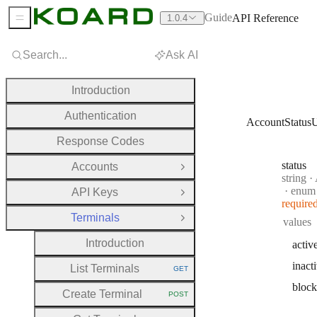
Guide
API Reference
1.0.4
Sidebar Menu
Search...
Ask AI
Introduction
Authentication
AccountStatus
Response Codes
status
Accounts
Open Group
Type:
string
·
A
enum
API Keys
Open Group
require
Terminals
values
Close Group
Introduction
activ
inact
List Terminals
GET
HTTP METHOD:
bloc
Create Terminal
POST
HTTP METHOD: