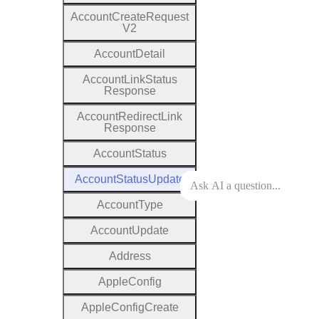
Account
Create
Request
V2
Account
Detail
Account
Link
Status
Response
Account
Redirect
Link
Response
Account
Status
Account
Status
Update
Account
Type
Account
Update
Address
Apple
Config
Apple
Config
Create