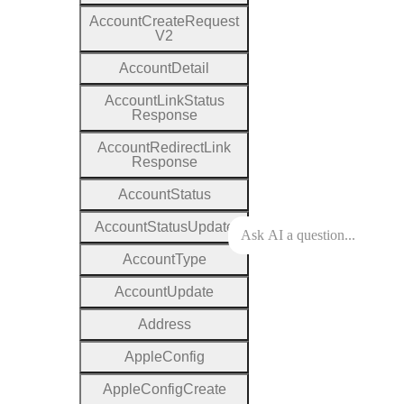
Account
Create
Request
V2
Account
Detail
Account
Link
Status
Response
Account
Redirect
Link
Response
Account
Status
Account
Status
Update
Account
Type
Account
Update
Address
Apple
Config
Apple
Config
Create