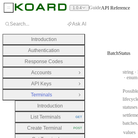
Guide
API Reference
1.0.4
Sidebar Menu
Search...
Ask AI
Introduction
Authentication
BatchStatus
Response Codes
Type:
string
·
B
Accounts
Open Group
enum
API Keys
Open Group
Possibl
Terminals
Close Group
lifecycl
Introduction
statuses
settlem
List Terminals
GET
HTTP METHOD:
batches
Create Terminal
POST
HTTP METHOD:
values