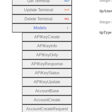
Integer
Get Terminal
GET
HTTP METHOD:
Update Terminal
PUT
tip
Amo
HTTP METHOD:
Delete Terminal
DEL
HTTP METHOD:
Integer
Models
Close Group
tip
Type
A
P
I
Key
Create
A
P
I
Key
Info
A
P
I
Key
Only
A
P
I
Key
Response
A
P
I
Key
Status
A
P
I
Key
Update
Account
Base
Account
Create
Account
Create
Request