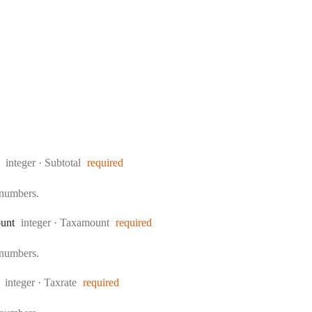
Type:
integer
·
Subtotal
required
 numbers.
Type:
unt
integer
·
Taxamount
required
 numbers.
Type:
integer
·
Taxrate
required