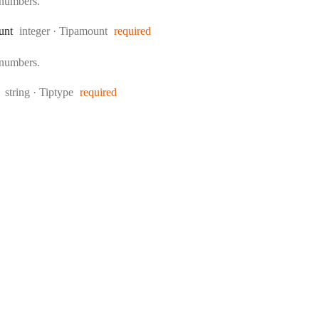
 numbers.
Type:
unt
integer
·
Tipamount
required
 numbers.
Type:
string
·
Tiptype
required