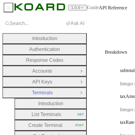
Guide
API Reference
1.0.4
Sidebar Menu
Search...
Ask AI
Introduction
Authentication
Breakdown
Response Codes
subtotal
Accounts
Open Group
API Keys
Integer
Open Group
Terminals
Close Group
tax
Amo
Introduction
Integer
List Terminals
GET
HTTP METHOD:
tax
Rate
Create Terminal
POST
HTTP METHOD: