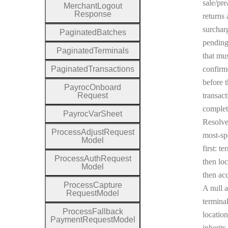
sale/pre
Merchant
Logout
Response
returns 
surchar
Paginated
Batches
pending
Paginated
Terminals
that mu
Paginated
Transactions
confirm
before 
Payroc
Onboard
Request
transact
complet
Payroc
Var
Sheet
Resolv
Process
Adjust
Request
most-sp
Model
first: te
Process
Auth
Request
then loc
Model
then ac
Process
Capture
A null a
Request
Model
terminal
Process
Fallback
location
Payment
Request
Model
inherits