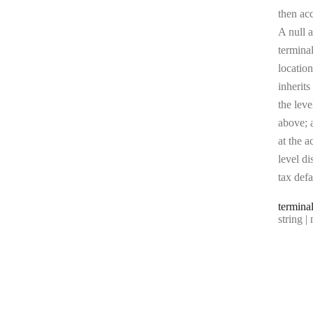
then ac
A null a
terminal
location
inherits
the leve
above; a
at the a
level di
tax defa
termina
Type:
string | 