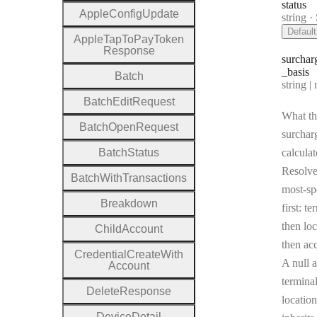
status
Apple
Config
Update
Type:
string
·
Default
Apple
Tap
To
Pay
Token
Response
surchar
_basis
Batch
Type:
string | 
Batch
Edit
Request
What th
Batch
Open
Request
surcharg
Batch
Status
calculat
Resolv
Batch
With
Transactions
most-sp
Breakdown
first: te
then loc
Child
Account
then ac
Credential
Create
With
A null a
Account
terminal
Delete
Response
location
Device
Detail