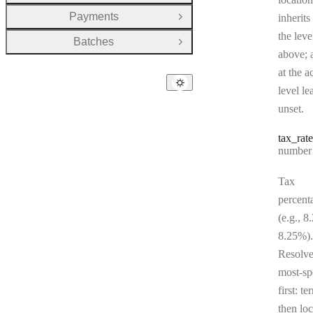
Payments
inherits
Open Group
the leve
Batches
Open Group
above; a
at the a
level le
unset.
tax
_rate
Type:
number | 
Tax
percent
(e.g., 8
8.25%).
Resolv
most-sp
first: te
then loc