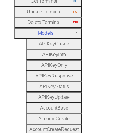
Get Terminal
GET
HTTP METHOD:
Update Terminal
PUT
HTTP METHOD:
Delete Terminal
DEL
HTTP METHOD:
Models
Close Group
A
P
I
Key
Create
A
P
I
Key
Info
A
P
I
Key
Only
A
P
I
Key
Response
A
P
I
Key
Status
A
P
I
Key
Update
Account
Base
Account
Create
Account
Create
Request