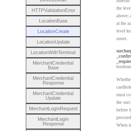
inherits
the leve
H
T
T
P
Validation
Error
above; a
Location
Base
at the a
level le
Location
Create
unset.
Location
Update
surchar
Location
With
Terminal
_confir
_requir
Merchant
Credential
Type:
boolean | n
Base
Merchant
Credential
Whether
Response
cardhol
Merchant
Credential
must co
Update
the sur
Merchant
Login
Request
before t
proceed
Merchant
Login
Response
When tr