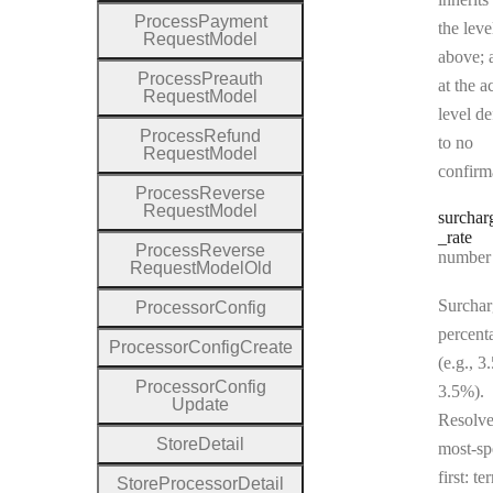
Process
Payment
the leve
Request
Model
above; a
Process
Preauth
at the a
Request
Model
level de
Process
Refund
to no
Request
Model
confirm
Process
Reverse
Request
Model
surchar
_rate
Process
Reverse
Type:
number | 
Request
Model
Old
Surchar
Processor
Config
percent
Processor
Config
Create
(e.g., 3
Processor
Config
3.5%).
Update
Resolv
Store
Detail
most-sp
first: te
Store
Processor
Detail