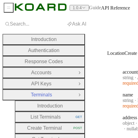
Guide
API Reference
1.0.4
Sidebar Menu
Search...
Ask AI
Introduction
Authentication
LocationCreate
Response Codes
account
Accounts
Open Group
Type:
string
·
A
require
API Keys
Open Group
Terminals
name
Close Group
Type:
string
·
Introduction
require
List Terminals
address
GET
HTTP METHOD:
Type:
object
·
Create Terminal
nulla
POST
HTTP METHOD: