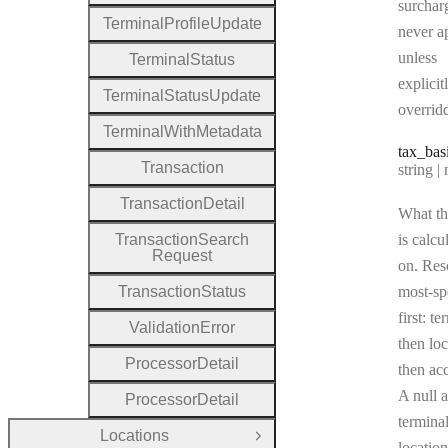
surchar
Terminal
Profile
Update
never a
unless
Terminal
Status
explicit
Terminal
Status
Update
overrid
Terminal
With
Metadata
tax
_bas
Transaction
Type:
string | 
Transaction
Detail
What th
Transaction
Search
is calcu
Request
on. Res
Transaction
Status
most-sp
first: te
Validation
Error
then loc
Processor
Detail
then ac
A null a
Processor
Detail
terminal
Locations
Open Group
location