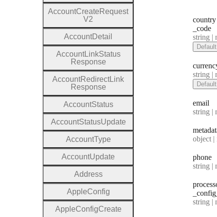
Account
Create
Request
V2
country
_code
Account
Detail
Type:
string | 
Default
Account
Link
Status
Response
currenc
Type:
string | 
Account
Redirect
Link
Default
Response
email
Account
Status
Type:
string | 
Account
Status
Update
metadat
Type:
object | n
Account
Type
Account
Update
phone
Type:
string | 
Address
process
Apple
Config
_config
Type:
string | 
Apple
Config
Create