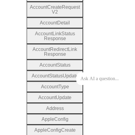
Account
Create
Request
V2
Account
Detail
Account
Link
Status
Response
Account
Redirect
Link
Response
Account
Status
Account
Status
Update
Account
Type
Account
Update
Address
Apple
Config
Apple
Config
Create