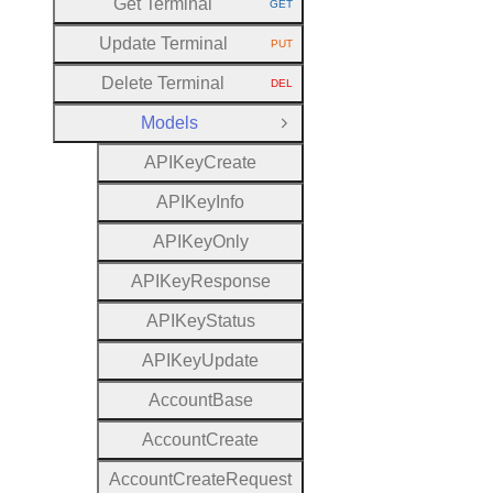
Get Terminal
GET
HTTP METHOD:
Update Terminal
PUT
HTTP METHOD:
Delete Terminal
DEL
HTTP METHOD:
Models
Close Group
A
P
I
Key
Create
A
P
I
Key
Info
A
P
I
Key
Only
A
P
I
Key
Response
A
P
I
Key
Status
A
P
I
Key
Update
Account
Base
Account
Create
Account
Create
Request