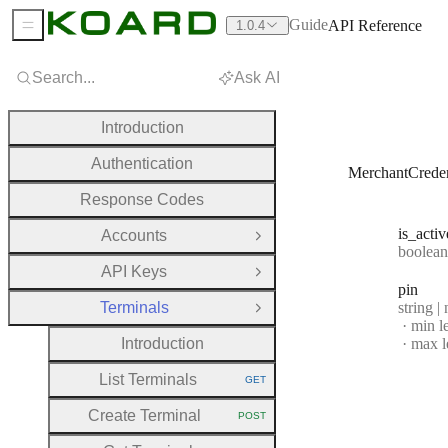
Guide
API Reference
1.0.4
Sidebar Menu
Search...
Ask AI
Introduction
Authentication
MerchantCreden
Response Codes
is
_activ
Accounts
Open Group
Type:
boolean | n
API Keys
Open Group
pin
Type:
Terminals
string |
Close Group
min l
Introduction
max l
List Terminals
GET
HTTP METHOD:
Create Terminal
POST
HTTP METHOD: