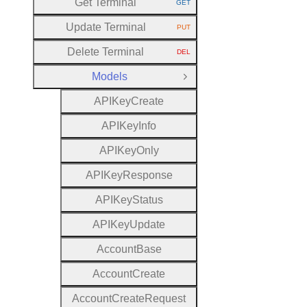
Get Terminal
GET
HTTP METHOD:
Update Terminal
PUT
HTTP METHOD:
Delete Terminal
DEL
HTTP METHOD:
Models
Close Group
A
P
I
Key
Create
A
P
I
Key
Info
A
P
I
Key
Only
A
P
I
Key
Response
A
P
I
Key
Status
A
P
I
Key
Update
Account
Base
Account
Create
Account
Create
Request