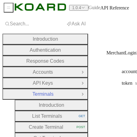
Guide
API Reference
1.0.4
Sidebar Menu
Search...
Ask AI
Introduction
Authentication
MerchantLogin
Response Codes
account
Accounts
Open Group
API Keys
token
Open Group
Terminals
Close Group
Introduction
List Terminals
GET
HTTP METHOD:
Create Terminal
POST
HTTP METHOD: