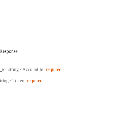
Response
Type:
_id
string
·
Account Id
required
Type:
string
·
Token
required