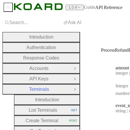
Guide
API Reference
1.0.4
Sidebar Menu
Search...
Ask AI
Introduction
Authentication
ProcessRefund
Response Codes
amount
Accounts
Open Group
Type:
integer | n
API Keys
Open Group
Integer
Terminals
Close Group
number
Introduction
event
_i
List Terminals
Type:
string | 
GET
HTTP METHOD:
Create Terminal
POST
HTTP METHOD: