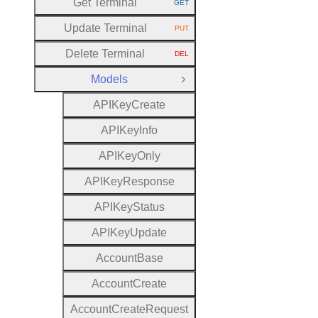
Get Terminal
GET
HTTP METHOD:
Update Terminal
PUT
HTTP METHOD:
Delete Terminal
DEL
HTTP METHOD:
Models
Close Group
A
P
I
Key
Create
A
P
I
Key
Info
A
P
I
Key
Only
A
P
I
Key
Response
A
P
I
Key
Status
A
P
I
Key
Update
Account
Base
Account
Create
Account
Create
Request