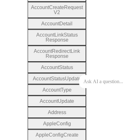
Account
Create
Request
V2
Account
Detail
Account
Link
Status
Response
Account
Redirect
Link
Response
Account
Status
Account
Status
Update
Account
Type
Account
Update
Address
Apple
Config
Apple
Config
Create