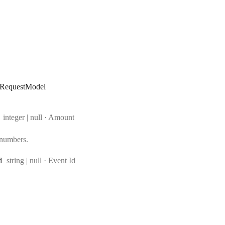
eRequestModel
Type:
integer | null
·
Amount
 numbers.
Type:
d
string | null
·
Event Id