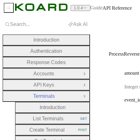
Guide
API Reference
1.0.4
Sidebar Menu
Search...
Ask AI
Introduction
Authentication
ProcessRevers
Response Codes
amount
Accounts
Open Group
API Keys
Integer
Open Group
Terminals
Close Group
event
_i
Introduction
List Terminals
GET
HTTP METHOD:
Create Terminal
POST
HTTP METHOD: