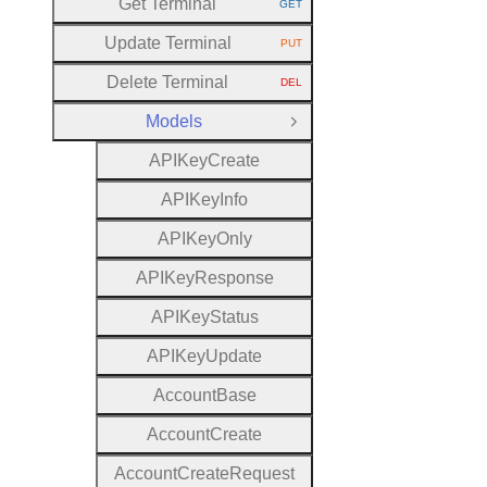
Get Terminal
GET
HTTP METHOD:
Update Terminal
PUT
HTTP METHOD:
Delete Terminal
DEL
HTTP METHOD:
Models
Close Group
A
P
I
Key
Create
A
P
I
Key
Info
A
P
I
Key
Only
A
P
I
Key
Response
A
P
I
Key
Status
A
P
I
Key
Update
Account
Base
Account
Create
Account
Create
Request