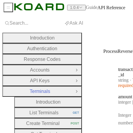
Guide
API Reference
1.0.4
Sidebar Menu
Search...
Ask AI
Introduction
Authentication
ProcessRevers
Response Codes
transact
Accounts
Open Group
_id
Type:
string
·
Tr
API Keys
Open Group
require
Terminals
Close Group
amount
Type:
Introduction
integer | n
List Terminals
GET
Integer
HTTP METHOD:
number
Create Terminal
POST
HTTP METHOD: