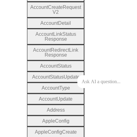
Account
Create
Request
V2
Account
Detail
Account
Link
Status
Response
Account
Redirect
Link
Response
Account
Status
Account
Status
Update
Account
Type
Account
Update
Address
Apple
Config
Apple
Config
Create