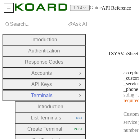
Guide
API Reference
1.0.4
Sidebar Menu
Search...
Ask AI
Introduction
Authentication
TSYSVarSheet
Response Codes
accepto
Accounts
Open Group
_custo
_servic
API Keys
Open Group
_phone
Type:
string
·
Acce
Terminals
Close Group
require
Introduction
Custom
List Terminals
GET
HTTP METHOD:
service
Create Terminal
POST
number
HTTP METHOD: