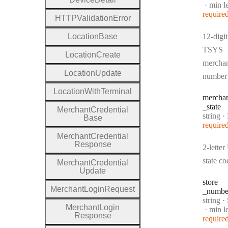
min l
require
H
T
T
P
Validation
Error
Location
Base
12-digit
TSYS
Location
Create
mercha
Location
Update
number
Location
With
Terminal
mercha
_state
Merchant
Credential
Type:
string
·
Me
Base
require
Merchant
Credential
Response
2-lette
state co
Merchant
Credential
Update
store
Merchant
Login
Request
_numbe
Type:
string
·
Merchant
Login
min l
Response
require