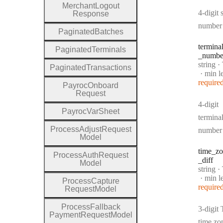
Merchant
Logout
4-digit 
Response
number
Paginated
Batches
termina
Paginated
Terminals
_numbe
Type:
string
·
T
Paginated
Transactions
min l
require
Payroc
Onboard
Request
4-digit
Payroc
Var
Sheet
termina
Process
Adjust
Request
number
Model
time
_zo
Process
Auth
Request
_diff
Model
Type:
string
·
T
min l
Process
Capture
require
Request
Model
Process
Fallback
3-digit
Payment
Request
Model
time zo