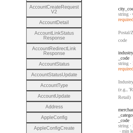
Account
Create
Request
city
_co
V2
Type:
string
·
require
Account
Detail
Postal/
Account
Link
Status
Response
code
Account
Redirect
Link
industr
Response
_code
Type:
string
·
In
Account
Status
require
Account
Status
Update
Industr
Account
Type
(e.g., 'R
Account
Update
Retail)
Address
mercha
_catego
Apple
Config
_code
Type:
string
·
M
Apple
Config
Create
min l