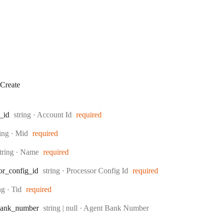
Create
Type:
_id
string
·
Account Id
required
pe:
ring
·
Mid
required
ype:
tring
·
Name
required
Type:
or
_config
_id
string
·
Processor Config Id
required
e:
ing
·
Tid
required
Type:
ank
_number
string | null
·
Agent Bank Number