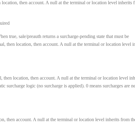
location, then account. A null at the terminal or location level inherits 
uired
en true, sale/preauth returns a surcharge-pending state that must be
, then location, then account. A null at the terminal or location level i
 then location, then account. A null at the terminal or location level inh
matic surcharge logic (no surcharge is applied). 0 means surcharges are n
on, then account. A null at the terminal or location level inherits from th