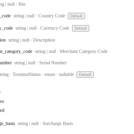
e:
ing | null
·
Bin
Type:
_code
string | null
·
Country Code
Default
Type:
y
_code
string | null
·
Currency Code
Default
Type:
tion
string | null
·
Description
Type:
nt
_category
_code
string | null
·
Merchant Category Code
Type:
umber
string | null
·
Serial Number
Type:
string
·
TerminalStatus
enum
nullable
Default
e
ive
ked
Type:
ge
_basis
string | null
·
Surcharge Basis