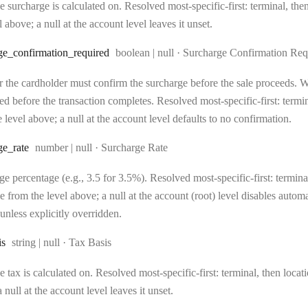
 surcharge is calculated on. Resolved most-specific-first: terminal, then 
l above; a null at the account level leaves it unset.
Type:
ge
_confirmation
_required
boolean | null
·
Surcharge Confirmation Req
 the cardholder must confirm the surcharge before the sale proceeds. Wh
d before the transaction completes. Resolved most-specific-first: terminal
 level above; a null at the account level defaults to no confirmation.
Type:
ge
_rate
number | null
·
Surcharge Rate
e percentage (e.g., 3.5 for 3.5%). Resolved most-specific-first: terminal,
e from the level above; a null at the account (root) level disables auto
unless explicitly overridden.
Type:
is
string | null
·
Tax Basis
 tax is calculated on. Resolved most-specific-first: terminal, then locati
 null at the account level leaves it unset.