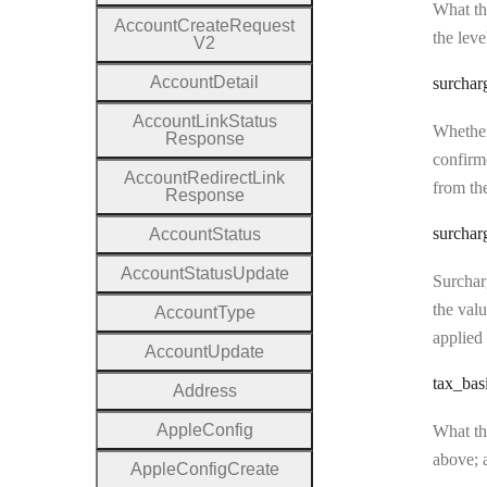
What the
Account
Create
Request
the leve
V2
Account
Detail
surchar
Account
Link
Status
Whether
Response
confirme
Account
Redirect
Link
from the
Response
surchar
Account
Status
Account
Status
Update
Surcharg
the valu
Account
Type
applied 
Account
Update
tax
_bas
Address
Apple
Config
What the
above; a
Apple
Config
Create