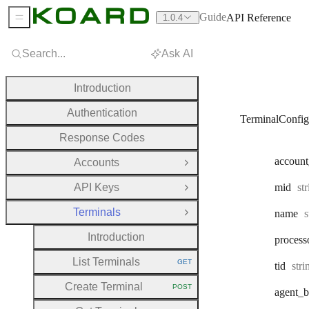
Guide
API Reference
1.0.4
Sidebar Menu
Search...
Ask AI
Introduction
Authentication
TerminalConfig
Response Codes
account
Accounts
Open Group
Ty
API Keys
mid
st
Open Group
Terminals
T
name
s
Close Group
Introduction
process
List Terminals
GET
Typ
tid
str
HTTP METHOD:
Create Terminal
POST
agent
_b
HTTP METHOD: