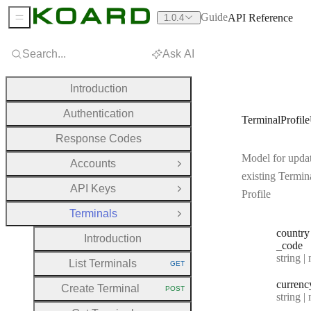
Guide
API Reference
1.0.4
Sidebar Menu
Search...
Ask AI
Introduction
Authentication
TerminalProfil
Response Codes
Model for upda
Accounts
Open Group
existing Termin
API Keys
Open Group
Profile
Terminals
Close Group
country
Introduction
_code
Type:
string | 
List Terminals
GET
HTTP METHOD:
currenc
Create Terminal
POST
HTTP METHOD:
Type:
string | 