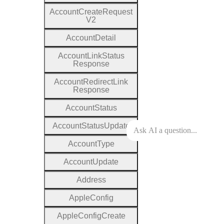
Account
Create
Request
V2
Account
Detail
Account
Link
Status
Response
Account
Redirect
Link
Response
Account
Status
Account
Status
Update
Account
Type
Account
Update
Address
Apple
Config
Apple
Config
Create