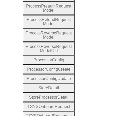
Process
Preauth
Request
Model
Process
Refund
Request
Model
Process
Reverse
Request
Model
Process
Reverse
Request
Model
Old
Processor
Config
Processor
Config
Create
Processor
Config
Update
Store
Detail
Store
Processor
Detail
T
S
Y
S
Onboard
Request
T
S
Y
S
Onboard
Response