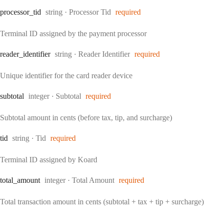
Type:
processor
_tid
string
·
Processor Tid
required
Terminal ID assigned by the payment processor
Type:
reader
_identifier
string
·
Reader Identifier
required
Unique identifier for the card reader device
Type:
subtotal
integer
·
Subtotal
required
Subtotal amount in cents (before tax, tip, and surcharge)
Type:
tid
string
·
Tid
required
Terminal ID assigned by Koard
Type:
total
_amount
integer
·
Total Amount
required
Total transaction amount in cents (subtotal + tax + tip + surcharge)