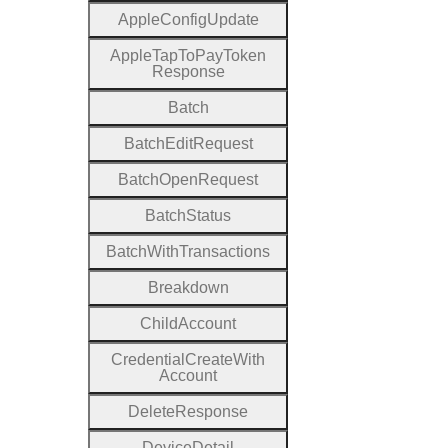
Apple
Config
Update
Apple
Tap
To
Pay
Token
Response
Batch
Batch
Edit
Request
Batch
Open
Request
Batch
Status
Batch
With
Transactions
Breakdown
Child
Account
Credential
Create
With
Account
Delete
Response
Device
Detail