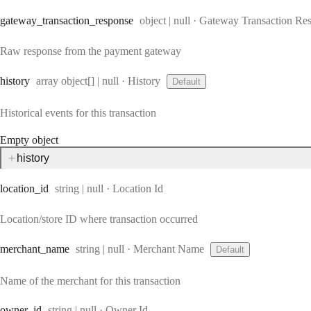
Type:
gateway
_transaction
_response
object | null
·
Gateway Transaction Re
Raw response from the payment gateway
Type:
history
array object[] | null
·
History
Default
Historical events for this transaction
Empty object
history
Type:
location
_id
string | null
·
Location Id
Location/store ID where transaction occurred
Type:
merchant
_name
string | null
·
Merchant Name
Default
Name of the merchant for this transaction
Type:
owner
_id
string | null
·
Owner Id