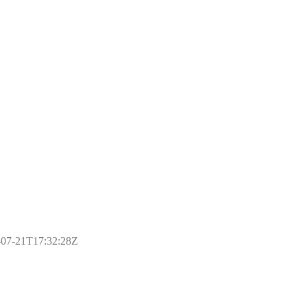
17-07-21T17:32:28Z