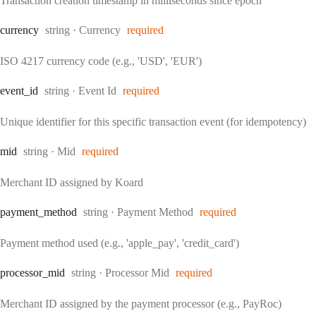
Transaction creation timestamp in milliseconds since epoch
Type:
currency
string
·
Currency
required
ISO 4217 currency code (e.g., 'USD', 'EUR')
Type:
event
_id
string
·
Event Id
required
Unique identifier for this specific transaction event (for idempotency)
Type:
mid
string
·
Mid
required
Merchant ID assigned by Koard
Type:
payment
_method
string
·
Payment Method
required
Payment method used (e.g., 'apple_pay', 'credit_card')
Type:
processor
_mid
string
·
Processor Mid
required
Merchant ID assigned by the payment processor (e.g., PayRoc)