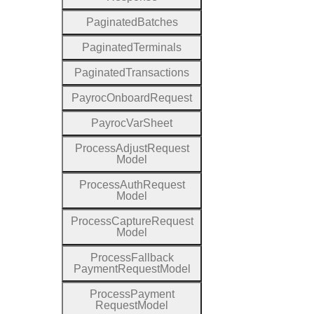
Paginated
Batches
Paginated
Terminals
Paginated
Transactions
Payroc
Onboard
Request
Payroc
Var
Sheet
Process
Adjust
Request
Model
Process
Auth
Request
Model
Process
Capture
Request
Model
Process
Fallback
Payment
Request
Model
Process
Payment
Request
Model