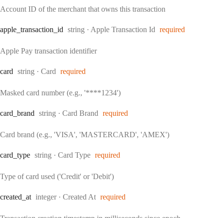
Account ID of the merchant that owns this transaction
Type:
apple
_transaction
_id
string
·
Apple Transaction Id
required
Apple Pay transaction identifier
Type:
card
string
·
Card
required
Masked card number (e.g., '****1234')
Type:
card
_brand
string
·
Card Brand
required
Card brand (e.g., 'VISA', 'MASTERCARD', 'AMEX')
Type:
card
_type
string
·
Card Type
required
Type of card used ('Credit' or 'Debit')
Type:
created
_at
integer
·
Created At
required