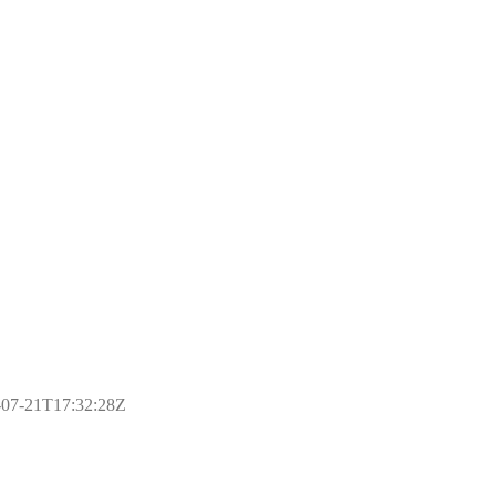
17-07-21T17:32:28Z