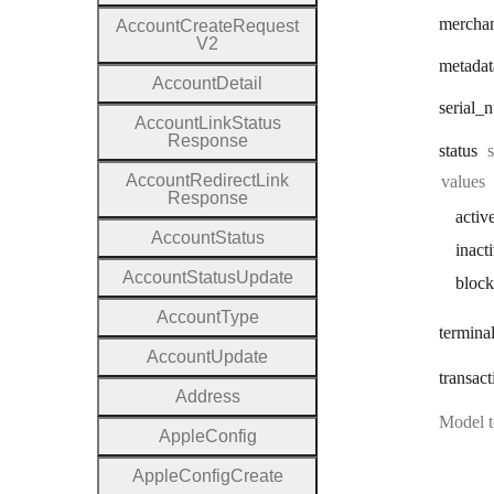
mercha
Account
Create
Request
V2
metadat
Account
Detail
serial
_n
Account
Link
Status
Response
status
Account
Redirect
Link
values
Response
activ
Account
Status
inact
Account
Status
Update
bloc
Account
Type
termina
Account
Update
transact
Address
Model t
Apple
Config
Apple
Config
Create