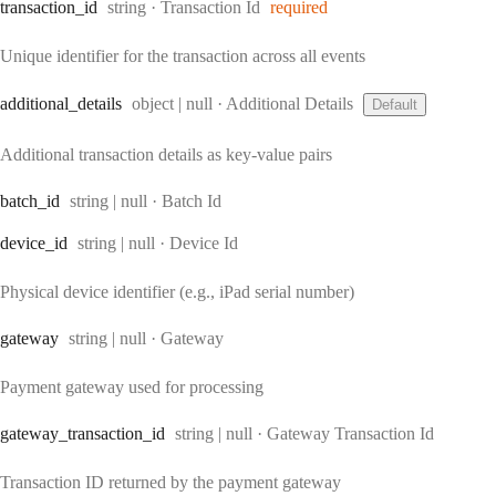
Type:
transaction
_id
string
·
Transaction Id
required
Unique identifier for the transaction across all events
Type:
additional
_details
object | null
·
Additional Details
Default
Additional transaction details as key-value pairs
Type:
batch
_id
string | null
·
Batch Id
Type:
device
_id
string | null
·
Device Id
Physical device identifier (e.g., iPad serial number)
Type:
gateway
string | null
·
Gateway
Payment gateway used for processing
Type:
gateway
_transaction
_id
string | null
·
Gateway Transaction Id
Transaction ID returned by the payment gateway