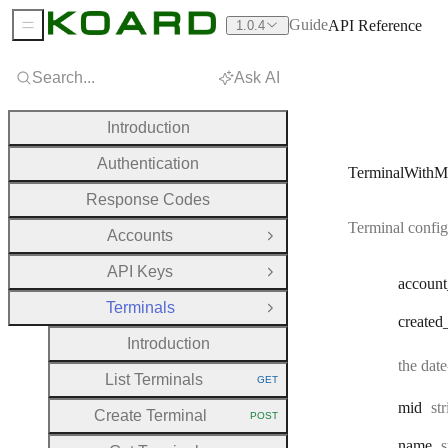
Guide
API Reference
1.0.4
Sidebar Menu
Search...
Ask AI
Introduction
Authentication
TerminalWithM
Response Codes
Terminal config
Accounts
Open Group
API Keys
Open Group
account
Terminals
Close Group
created
Introduction
the dat
List Terminals
GET
HTTP METHOD:
Ty
mid
st
Create Terminal
POST
HTTP METHOD:
T
name
s