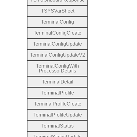
T
S
Y
S
Var
Sheet
Terminal
Config
Terminal
Config
Create
Terminal
Config
Update
Terminal
Config
Update
V2
Terminal
Config
With
Processor
Details
Terminal
Detail
Terminal
Profile
Terminal
Profile
Create
Terminal
Profile
Update
Terminal
Status
Terminal
Status
Update