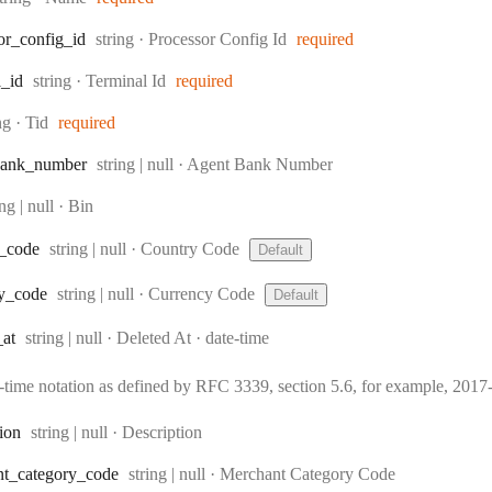
Type:
or
_config
_id
string
·
Processor Config Id
required
Type:
l
_id
string
·
Terminal Id
required
e:
ing
·
Tid
required
Type:
ank
_number
string | null
·
Agent Bank Number
e:
ing | null
·
Bin
Type:
_code
string | null
·
Country Code
Default
Type:
y
_code
string | null
·
Currency Code
Default
Type:
Format:
_at
string | null
·
Deleted At
date-time
e-time notation as defined by RFC 3339, section 5.6, for example, 20
Type:
tion
string | null
·
Description
Type:
nt
_category
_code
string | null
·
Merchant Category Code