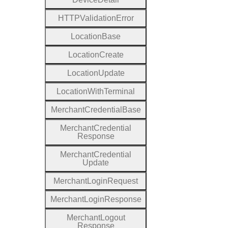
H
T
T
P
Validation
Error
Location
Base
Location
Create
Location
Update
Location
With
Terminal
Merchant
Credential
Base
Merchant
Credential
Response
Merchant
Credential
Update
Merchant
Login
Request
Merchant
Login
Response
Merchant
Logout
Response