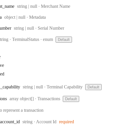
Type:
nt
_name
string | null
·
Merchant Name
Type:
a
object | null
·
Metadata
Type:
umber
string | null
·
Serial Number
Type:
string
·
TerminalStatus
enum
Default
e
ive
ked
Type:
l
_capability
string | null
·
Terminal Capability
Default
Type:
ions
array object[]
·
Transactions
Default
o represent a transaction
Type:
account
_id
string
·
Account Id
required