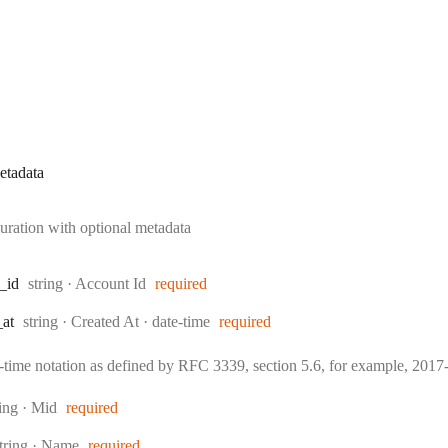
etadata
uration with optional metadata
Type:
_id
string
·
Account Id
required
Type:
Format:
_at
string
·
Created At
date-time
required
e-time notation as defined by RFC 3339, section 5.6, for example, 20
pe:
ring
·
Mid
required
ype:
tring
·
Name
required