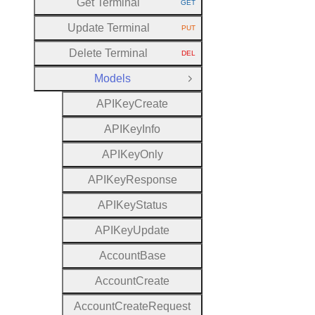
Get Terminal
GET
HTTP METHOD:
Update Terminal
PUT
HTTP METHOD:
Delete Terminal
DEL
HTTP METHOD:
Models
Close Group
A
P
I
Key
Create
A
P
I
Key
Info
A
P
I
Key
Only
A
P
I
Key
Response
A
P
I
Key
Status
A
P
I
Key
Update
Account
Base
Account
Create
Account
Create
Request