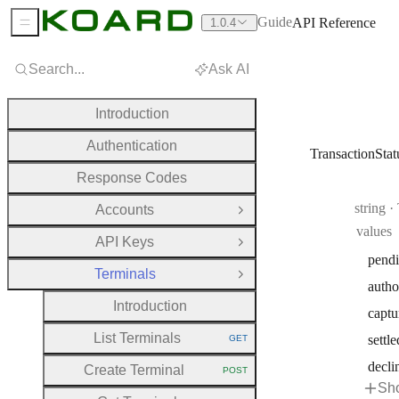
Guide
API Reference
1.0.4
Sidebar Menu
Search...
Ask AI
Introduction
Authentication
TransactionStat
Response Codes
Type:
string
·
Accounts
Open Group
values
API Keys
Open Group
pend
Terminals
Close Group
autho
Introduction
captu
List Terminals
settle
GET
HTTP METHOD:
decli
Create Terminal
POST
HTTP METHOD:
Sho