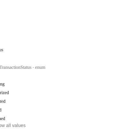
us
TransactionStatus
enum
ing
rized
red
d
ned
w all values