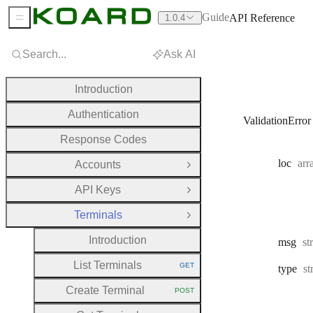
Guide
API Reference
1.0.4
Sidebar Menu
Search...
Ask AI
Introduction
Authentication
ValidationError
Response Codes
Typ
loc
arr
Accounts
Open Group
API Keys
Open Group
Terminals
Close Group
Introduction
Ty
msg
st
List Terminals
GET
Ty
type
st
HTTP METHOD:
Create Terminal
POST
HTTP METHOD: