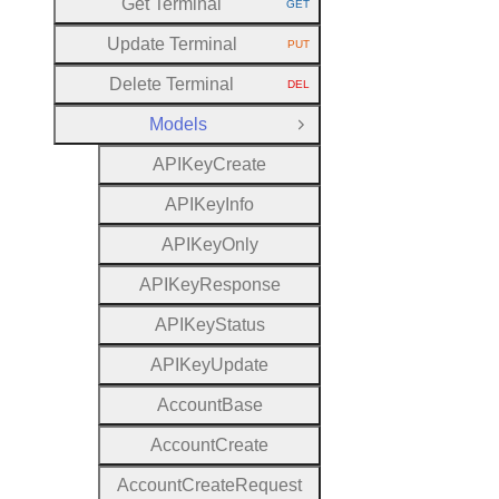
Get Terminal
GET
HTTP METHOD:
Update Terminal
PUT
HTTP METHOD:
Delete Terminal
DEL
HTTP METHOD:
Models
Close Group
A
P
I
Key
Create
A
P
I
Key
Info
A
P
I
Key
Only
A
P
I
Key
Response
A
P
I
Key
Status
A
P
I
Key
Update
Account
Base
Account
Create
Account
Create
Request