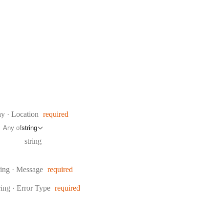
e:
ay
·
Location
required
Any of
string
Type:
string
pe:
ring
·
Message
required
pe:
ring
·
Error Type
required