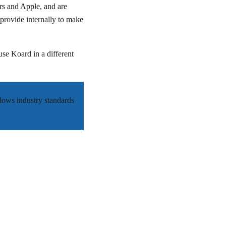
rs and Apple, and are
provide internally to make
use Koard in a different
llows industry standards