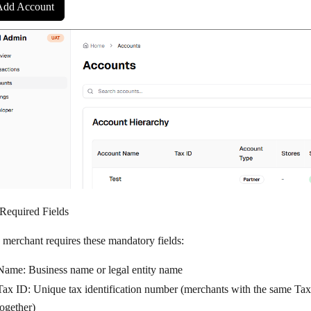
Add Account
 Required Fields
 merchant requires these mandatory fields:
Name
: Business name or legal entity name
Tax ID
: Unique tax identification number (merchants with the same Ta
together)