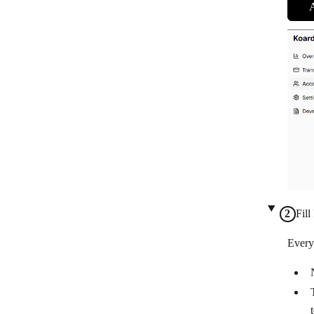
Fill
Every