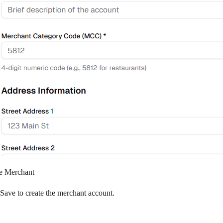
e Merchant
Save
to create the merchant account.