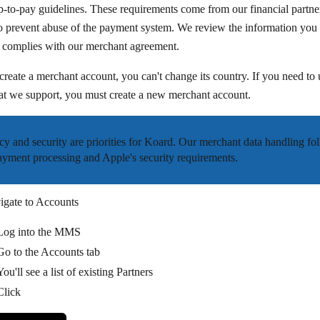
p-to-pay guidelines. These requirements come from our financial partne
o prevent abuse of the payment system. We review the information you 
it complies with our merchant agreement.
create a merchant account, you can't change its country. If you need to 
at we support, you must create a new merchant account.
cy and security are priorities for Koard. Our merchant data handling fo
ayment processing and Apple's security requirements.
igate to Accounts
Log into the MMS
Go to the
Accounts
tab
You'll see a list of existing Partners
Click