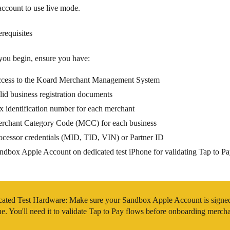
ccount to use live mode.
erequisites
you begin, ensure you have:
cess to the Koard Merchant Management System
lid business registration documents
x identification number
for each merchant
rchant Category Code (MCC)
for each business
ocessor credentials
(MID, TID, VIN) or Partner ID
ndbox Apple Account on dedicated test iPhone
for validating Tap to P
cated Test Hardware
: Make sure your Sandbox Apple Account is signed 
e. You'll need it to validate Tap to Pay flows before onboarding mercha