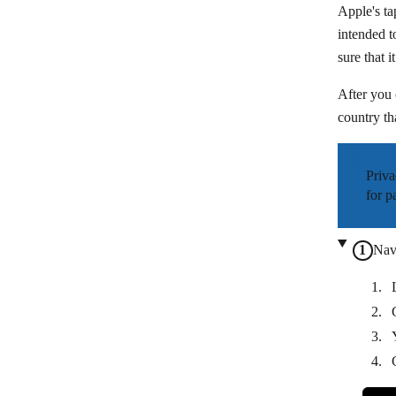
Apple's ta
intended t
sure that 
After you 
country th
Priva
for p
Nav