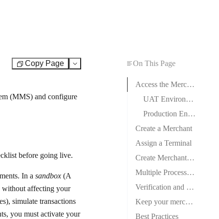
Copy Page
On This Page
Test
Access the Merchant Management System
tem (MMS) and configure
UAT Environment
Production Environment
Create a Merchant
Assign a Terminal
cklist
before going live.
Create Merchant Credentials
Multiple Processor Support
nments. In a
sandbox
(A
Verification and Testing
y without affecting your
s), simulate transactions
Keep your merchant accounts safe
ts, you must activate your
Best Practices