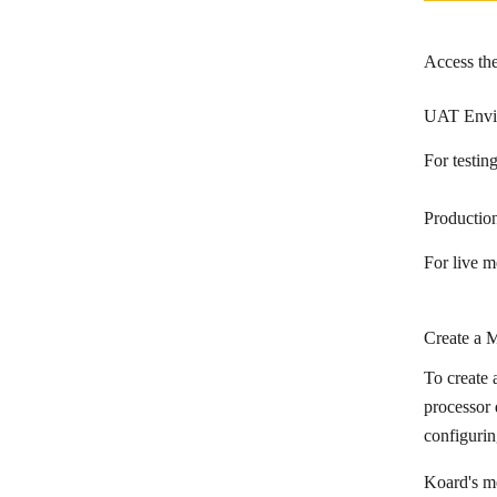
Access th
UAT Envi
For testi
Productio
For live 
Create a 
To create 
processor 
configurin
Koard's m