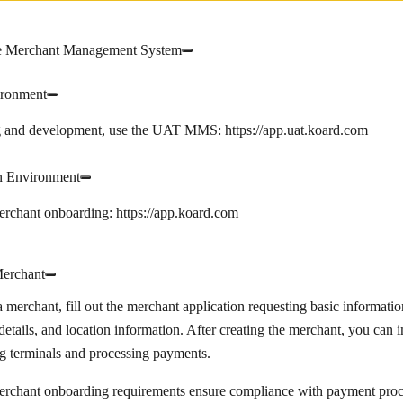
e Merchant Management System
ronment
ng and development, use the UAT MMS:
https://app.uat.koard.com
n Environment
merchant onboarding:
https://app.koard.com
Merchant
a merchant, fill out the merchant application requesting basic informatio
details, and location information. After creating the merchant, you can 
g terminals and processing payments.
erchant onboarding requirements ensure compliance with payment proce