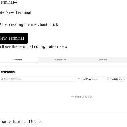
Terminal
ate New Terminal
After creating the merchant, click
New Terminal
'll see the terminal configuration view
figure Terminal Details