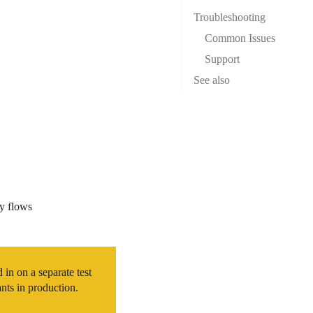
Troubleshooting
Common Issues
Support
See also
ay flows
in on a separate test
nts in production.