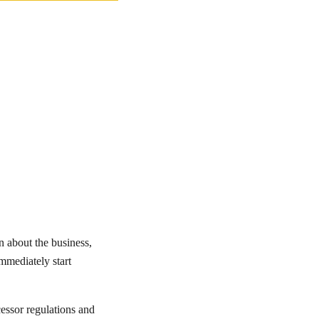
n about the business,
immediately start
ssor regulations and