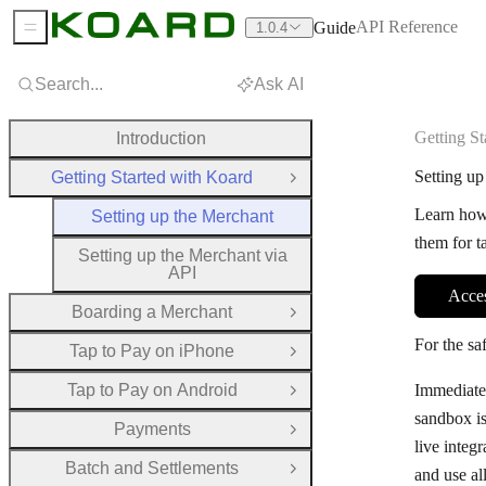
API Reference
Guide
1.0.4
Sidebar Menu
Search...
Ask AI
Getting St
Introduction
Setting up
Getting Started with Koard
Close Group
Learn how
Setting up the Merchant
them for t
Setting up the Merchant via
API
Acce
Boarding a Merchant
Open Group
For the sa
Tap to Pay on iPhone
Open Group
Tap to Pay on Android
Immediatel
Open Group
sandbox is
Payments
Open Group
live integ
Batch and Settlements
and use al
Open Group