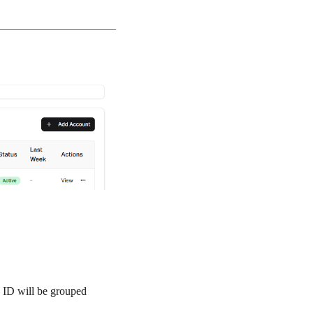
x ID will be grouped