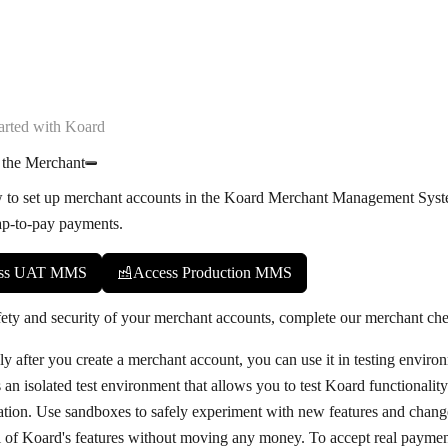
arted with Koard
 the Merchant
 to set up merchant accounts in the Koard Merchant Management Sys
ap-to-pay payments.
ss UAT MMS
Access Production MMS
fety and security of your merchant accounts, complete our
merchant che
y after you create a merchant account, you can use it in testing enviro
 an isolated test environment that allows you to test Koard functionalit
ration. Use sandboxes to safely experiment with new features and change
l of Koard's features without moving any money. To accept real paymen