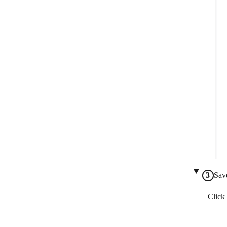
Sav
Click