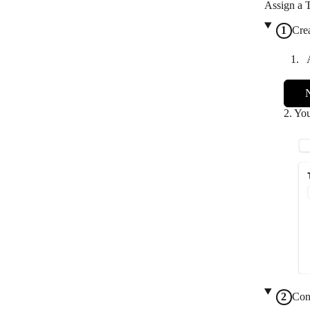
Assign a 
Cre
2. You
Con