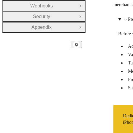
merchant a
Webhooks
Open Group
Security
Open Group
Pr
Appendix
Open Group
Before 
Ac
Va
Ta
Me
Pr
Sa
Dedi
iPhon