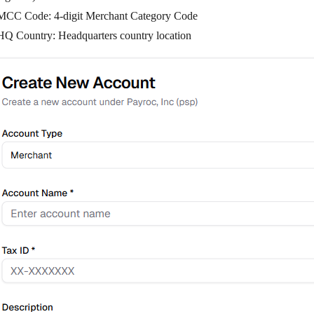
MCC Code
: 4-digit Merchant Category Code
HQ Country
: Headquarters country location