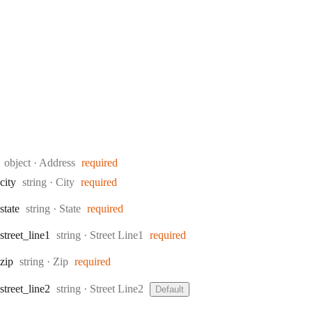
Type:
object
·
Address
required
Type:
city
string
·
City
required
Type:
state
string
·
State
required
Type:
street
_line1
string
·
Street Line1
required
Type:
zip
string
·
Zip
required
Type:
street
_line2
string
·
Street Line2
Default