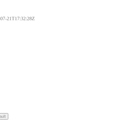
17-07-21T17:32:28Z
ault