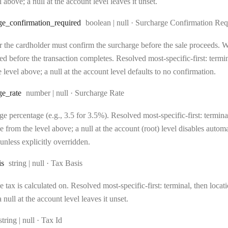
l above; a null at the account level leaves it unset.
Type:
ge
_confirmation
_required
boolean | null
·
Surcharge Confirmation Req
 the cardholder must confirm the surcharge before the sale proceeds. Wh
d before the transaction completes. Resolved most-specific-first: terminal
 level above; a null at the account level defaults to no confirmation.
Type:
ge
_rate
number | null
·
Surcharge Rate
e percentage (e.g., 3.5 for 3.5%). Resolved most-specific-first: terminal,
e from the level above; a null at the account (root) level disables auto
unless explicitly overridden.
Type:
is
string | null
·
Tax Basis
 tax is calculated on. Resolved most-specific-first: terminal, then locati
 null at the account level leaves it unset.
Type:
string | null
·
Tax Id