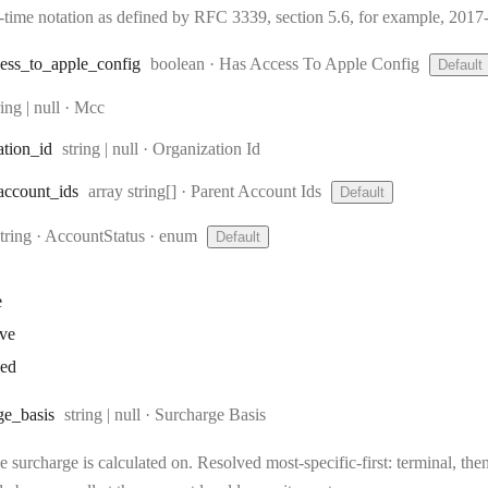
e-time notation as defined by RFC 3339, section 5.6, for example, 20
Type:
ess
_to
_apple
_config
boolean
·
Has Access To Apple Config
Default
pe:
ring | null
·
Mcc
Type:
ation
_id
string | null
·
Organization Id
Type:
account
_ids
array string[]
·
Parent Account Ids
Default
Type:
string
·
AccountStatus
enum
Default
e
ive
ked
Type:
ge
_basis
string | null
·
Surcharge Basis
 surcharge is calculated on. Resolved most-specific-first: terminal, then 