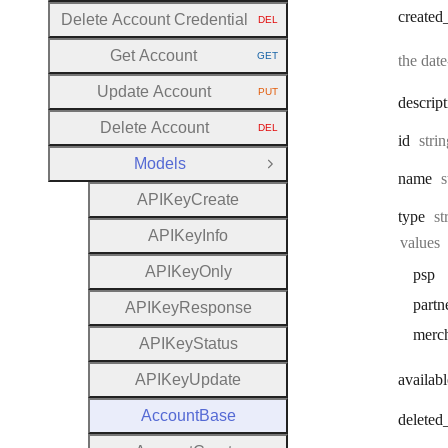
created
Delete Account Credential
DEL
HTTP METHOD:
Get Account
GET
the dat
HTTP METHOD:
Update Account
PUT
HTTP METHOD:
descrip
Delete Account
DEL
HTTP METHOD:
Type
id
stri
Models
Close Group
T
name
s
A
P
I
Key
Create
Ty
type
st
A
P
I
Key
Info
values
A
P
I
Key
Only
psp
partn
A
P
I
Key
Response
merc
A
P
I
Key
Status
A
P
I
Key
Update
availabl
Account
Base
deleted