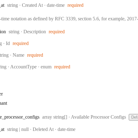
Type:
Format:
_at
string
·
Created At
date-time
required
e-time notation as defined by RFC 3339, section 5.6, for example, 20
Type:
tion
string
·
Description
required
:
ng
·
Id
required
ype:
tring
·
Name
required
pe:
ring
·
AccountType
enum
required
er
hant
Type:
e
_processor
_configs
array string[]
·
Available Processor Configs
Def
Type:
Format:
_at
string | null
·
Deleted At
date-time