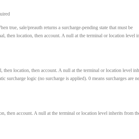
uired
en true, sale/preauth returns a surcharge-pending state that must be
, then location, then account. A null at the terminal or location level i
 then location, then account. A null at the terminal or location level inh
matic surcharge logic (no surcharge is applied). 0 means surcharges are n
on, then account. A null at the terminal or location level inherits from th