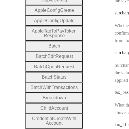
the leve
Apple
Config
Create
surchar
Apple
Config
Update
Whether
Apple
Tap
To
Pay
Token
confirme
Response
from the
Batch
surchar
Batch
Edit
Request
Surcharg
Batch
Open
Request
the valu
Batch
Status
applied 
Batch
With
Transactions
tax
_bas
Breakdown
What the
Child
Account
above; a
Credential
Create
With
Account
tax
_id