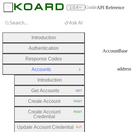
Guide
API Reference
1.0.4
Sidebar Menu
Search...
Ask AI
Introduction
Authentication
AccountBase
Response Codes
address
Accounts
Close Group
Introduction
Get Accounts
GET
HTTP METHOD:
Create Account
POST
HTTP METHOD:
Create Account
POST
HTTP METHOD:
Credential
Update Account Credential
PUT
HTTP METHOD: