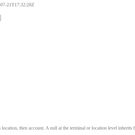
17-07-21T17:32:28Z
location, then account. A null at the terminal or location level inherits 