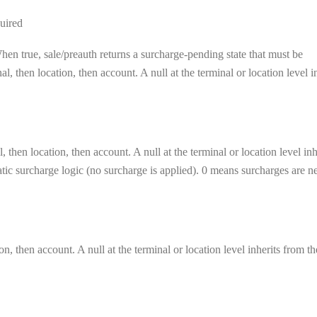
uired
en true, sale/preauth returns a surcharge-pending state that must be
, then location, then account. A null at the terminal or location level i
 then location, then account. A null at the terminal or location level inh
matic surcharge logic (no surcharge is applied). 0 means surcharges are n
on, then account. A null at the terminal or location level inherits from th