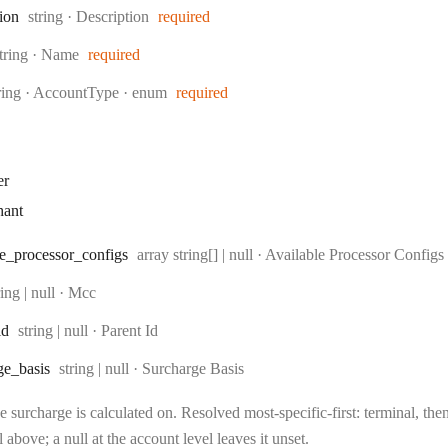
Type:
tion
string
·
Description
required
ype:
tring
·
Name
required
pe:
ring
·
AccountType
enum
required
er
hant
Type:
e
_processor
_configs
array string[] | null
·
Available Processor Configs
pe:
ring | null
·
Mcc
Type:
id
string | null
·
Parent Id
Type:
ge
_basis
string | null
·
Surcharge Basis
 surcharge is calculated on. Resolved most-specific-first: terminal, then 
l above; a null at the account level leaves it unset.