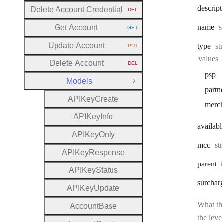
descrip
Delete Account Credential
DEL
HTTP METHOD:
T
name
s
Get Account
GET
HTTP METHOD:
Update Account
Ty
type
st
PUT
HTTP METHOD:
values
Delete Account
DEL
HTTP METHOD:
psp
Models
Close Group
partn
A
P
I
Key
Create
merc
A
P
I
Key
Info
availabl
A
P
I
Key
Only
Ty
mcc
st
A
P
I
Key
Response
parent
_
A
P
I
Key
Status
surchar
A
P
I
Key
Update
What the
Account
Base
the leve