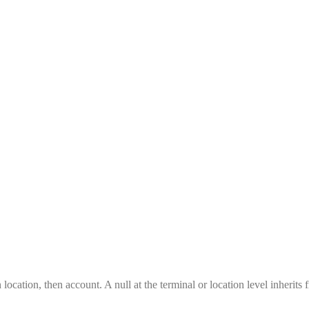
location, then account. A null at the terminal or location level inherits 