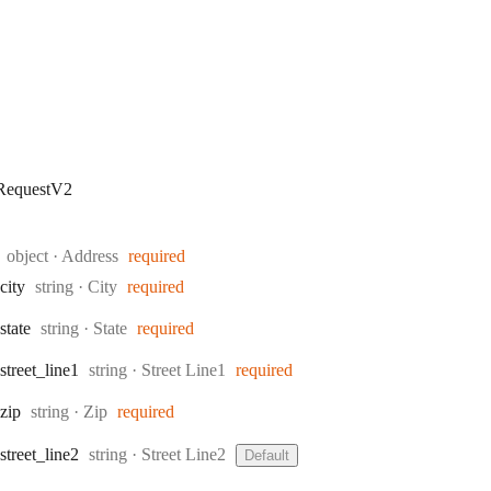
RequestV2
Type:
object
·
Address
required
Type:
city
string
·
City
required
Type:
state
string
·
State
required
Type:
street
_line1
string
·
Street Line1
required
Type:
zip
string
·
Zip
required
Type:
street
_line2
string
·
Street Line2
Default