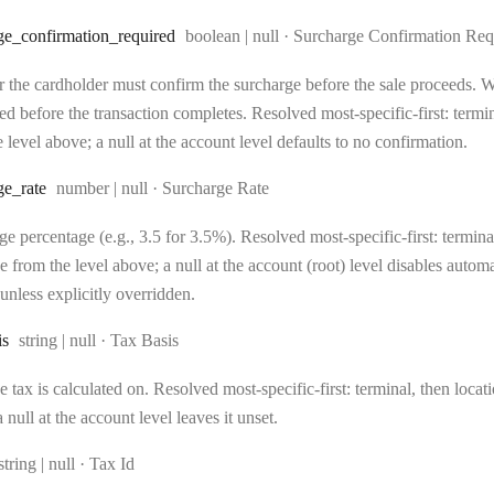
Type:
ge
_confirmation
_required
boolean | null
·
Surcharge Confirmation Req
 the cardholder must confirm the surcharge before the sale proceeds. Wh
d before the transaction completes. Resolved most-specific-first: terminal
 level above; a null at the account level defaults to no confirmation.
Type:
ge
_rate
number | null
·
Surcharge Rate
e percentage (e.g., 3.5 for 3.5%). Resolved most-specific-first: terminal,
e from the level above; a null at the account (root) level disables auto
unless explicitly overridden.
Type:
is
string | null
·
Tax Basis
 tax is calculated on. Resolved most-specific-first: terminal, then locati
 null at the account level leaves it unset.
Type:
string | null
·
Tax Id