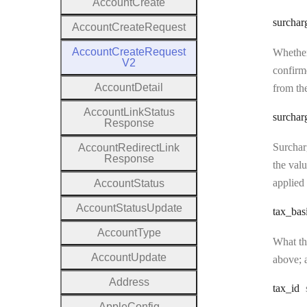
Account
Create
surchar
Account
Create
Request
Account
Create
Request
Whether
V2
confirme
Account
Detail
from the
Account
Link
Status
surchar
Response
Surcharg
Account
Redirect
Link
Response
the valu
applied 
Account
Status
Account
Status
Update
tax
_bas
Account
Type
What the
Account
Update
above; a
Address
tax
_id
Apple
Config