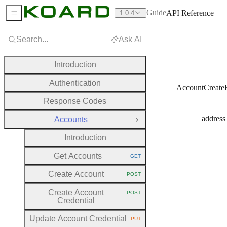
Guide
API Reference
1.0.4
Sidebar Menu
Search...
Ask AI
Introduction
Authentication
AccountCreate
Response Codes
address
Accounts
Close Group
Introduction
Get Accounts
GET
HTTP METHOD:
Create Account
POST
HTTP METHOD:
Create Account
POST
HTTP METHOD:
Credential
Update Account Credential
PUT
HTTP METHOD: