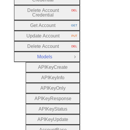
Delete Account
DEL
HTTP METHOD:
Credential
Get Account
GET
HTTP METHOD:
Update Account
PUT
HTTP METHOD:
Delete Account
DEL
HTTP METHOD:
Models
Close Group
A
P
I
Key
Create
A
P
I
Key
Info
A
P
I
Key
Only
A
P
I
Key
Response
A
P
I
Key
Status
A
P
I
Key
Update
Account
Base