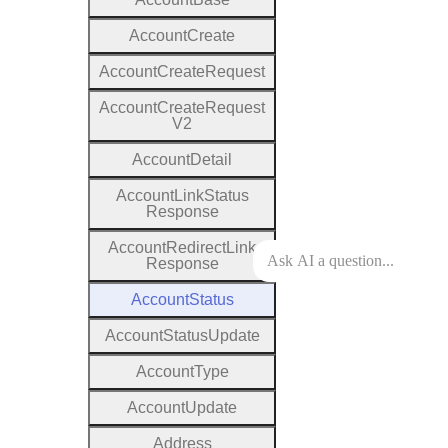
Account
Create
Account
Create
Request
Account
Create
Request
V2
Account
Detail
Account
Link
Status
Response
Account
Redirect
Link
Response
Account
Status
Account
Status
Update
Account
Type
Account
Update
Address