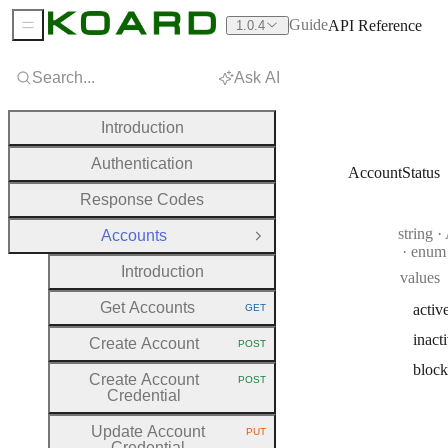
Guide
API Reference
1.0.4
Sidebar Menu
Search...
Ask AI
Introduction
Authentication
AccountStatus
Response Codes
Type:
string
·
A
Accounts
Close Group
enum
Introduction
values
Get Accounts
activ
GET
HTTP METHOD:
inact
Create Account
POST
HTTP METHOD:
bloc
Create Account
POST
HTTP METHOD:
Credential
Update Account
PUT
HTTP METHOD:
Credential