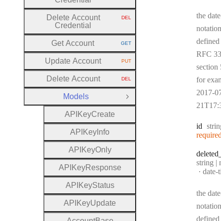
the date
Delete Account
DEL
HTTP METHOD:
Credential
notation
defined
Get Account
GET
HTTP METHOD:
RFC 33
Update Account
PUT
HTTP METHOD:
section 
Delete Account
for exa
DEL
HTTP METHOD:
2017-0
Models
Close Group
21T17:
A
P
I
Key
Create
Type
id
stri
A
P
I
Key
Info
require
A
P
I
Key
Only
deleted
Type:
string |
A
P
I
Key
Response
Forma
date-
A
P
I
Key
Status
the date
A
P
I
Key
Update
notation
defined
Account
Base