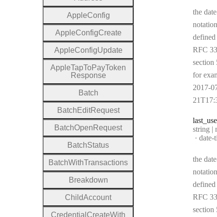
the date
Apple
Config
notation
Apple
Config
Create
defined
RFC 33
Apple
Config
Update
section 
Apple
Tap
To
Pay
Token
for exa
Response
2017-0
Batch
21T17:
Batch
Edit
Request
last
_us
Batch
Open
Request
Type:
string |
Forma
date-
Batch
Status
the date
Batch
With
Transactions
notation
Breakdown
defined
RFC 33
Child
Account
section 
Credential
Create
With