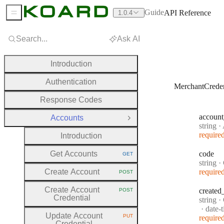
Guide
API Reference
1.0.4
Sidebar Menu
Search...
Ask AI
Introduction
Authentication
MerchantCreden
Response Codes
account
Accounts
Close Group
Type:
string
·
A
require
Introduction
Get Accounts
code
GET
HTTP METHOD:
Type:
string
·
Create Account
require
POST
HTTP METHOD:
Create Account
created
POST
HTTP METHOD:
Credential
Type:
string
·
Forma
date-
Update Account
PUT
require
HTTP METHOD:
Credential