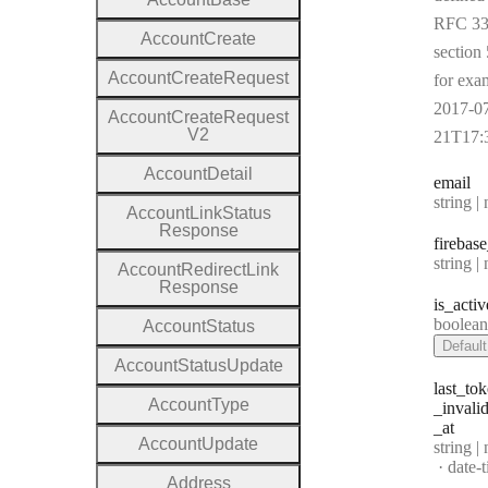
RFC 33
Account
Create
section 
Account
Create
Request
for exa
2017-0
Account
Create
Request
V2
21T17:
Account
Detail
email
Type:
string | 
Account
Link
Status
Response
firebase
Type:
string | 
Account
Redirect
Link
Response
is
_activ
Type:
boolea
Account
Status
Default
Account
Status
Update
last
_tok
Account
Type
_invali
_at
Account
Update
Type:
string |
Forma
date-
Address