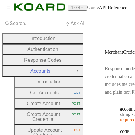
Guide
API Reference
1.0.4
Sidebar Menu
Search...
Ask AI
Introduction
Authentication
MerchantCrede
Response Codes
Response model
Accounts
Close Group
credential creat
Introduction
includes the cre
and plain text 
Get Accounts
GET
HTTP METHOD:
Create Account
POST
HTTP METHOD:
account
Type:
Create Account
string
·
A
POST
HTTP METHOD:
Credential
require
Update Account
PUT
code
HTTP METHOD:
Credential