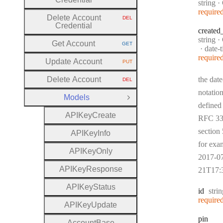
Type:
string
·
require
Delete Account
DEL
HTTP METHOD:
Credential
created
Type:
string
·
Get Account
GET
HTTP METHOD:
Forma
date-
require
Update Account
PUT
HTTP METHOD:
Delete Account
the date
DEL
HTTP METHOD:
notation
Models
Close Group
defined
A
P
I
Key
Create
RFC 33
section 
A
P
I
Key
Info
for exa
A
P
I
Key
Only
2017-0
A
P
I
Key
Response
21T17:
A
P
I
Key
Status
Type
id
stri
require
A
P
I
Key
Update
pin
Account
Base