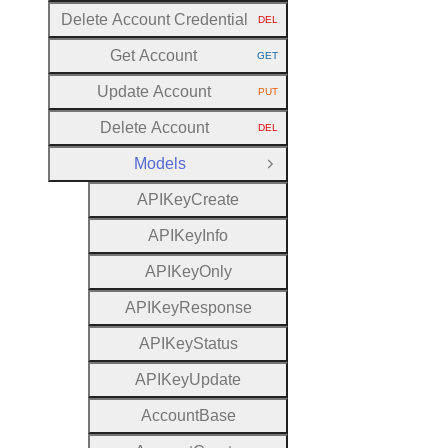
Delete Account Credential
DEL
HTTP METHOD:
Get Account
GET
HTTP METHOD:
Update Account
PUT
HTTP METHOD:
Delete Account
DEL
HTTP METHOD:
Models
Close Group
A
P
I
Key
Create
A
P
I
Key
Info
A
P
I
Key
Only
A
P
I
Key
Response
A
P
I
Key
Status
A
P
I
Key
Update
Account
Base