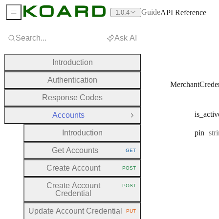
Guide
API Reference
1.0.4
Sidebar Menu
Search...
Ask AI
Introduction
Authentication
MerchantCreden
Response Codes
is
_activ
Accounts
Close Group
Typ
Introduction
pin
str
Get Accounts
GET
HTTP METHOD:
Create Account
POST
HTTP METHOD:
Create Account
POST
HTTP METHOD:
Credential
Update Account Credential
PUT
HTTP METHOD: