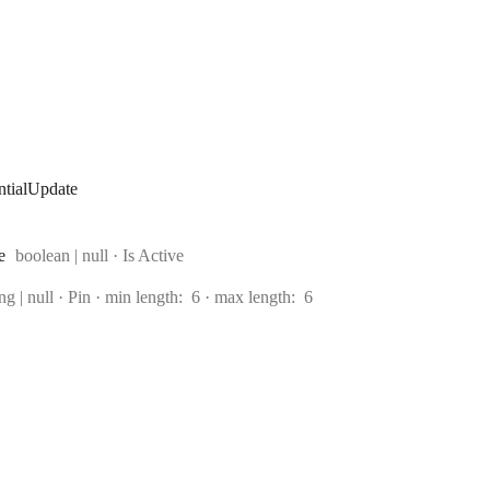
tialUpdate
Type:
e
boolean | null
·
Is Active
e:
ing | null
·
Pin
min length:
6
max length:
6