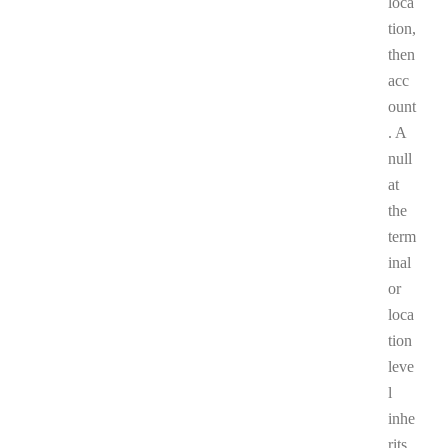
loca
tion,
then
acc
ount
. A
null
at
the
term
inal
or
loca
tion
leve
l
inhe
rits