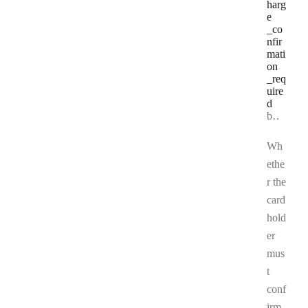
harg
e
_co
nfir
mati
on
_req
uire
d
Type:
boolean | null
Wh
ethe
r the
card
hold
er
mus
t
conf
irm