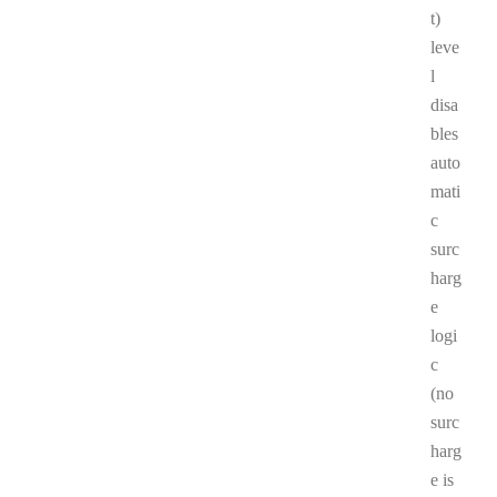
t)
leve
l
disa
bles
auto
mati
c
surc
harg
e
logi
c
(no
surc
harg
e is