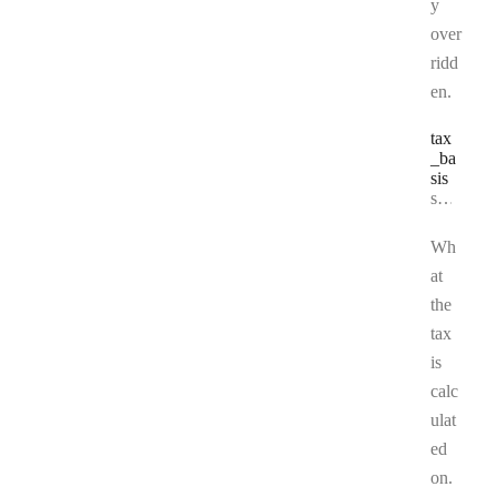
y
over
ridd
en.
tax
_ba
sis
Type:
string | null
Wh
at
the
tax
is
calc
ulat
ed
on.