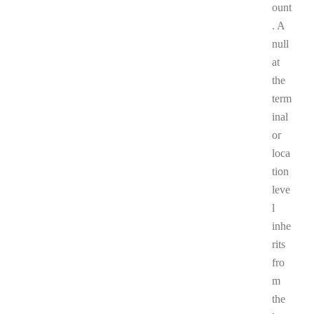
ount
. A
null
at
the
term
inal
or
loca
tion
leve
l
inhe
rits
fro
m
the