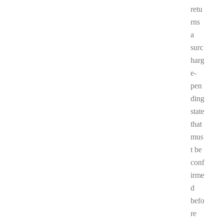
retu
rns
a
surc
harg
e-
pen
ding
state
that
mus
t be
conf
irme
d
befo
re