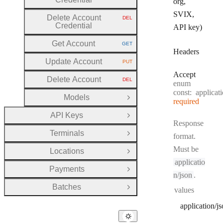
org,
SVIX,
Delete Account
DEL
HTTP METHOD:
Credential
API key)
Get Account
GET
HTTP METHOD:
Headers
Update Account
PUT
HTTP METHOD:
Accept
Delete Account
DEL
enum
HTTP METHOD:
const:
applicat
Models
Open Group
required
API Keys
Open Group
Response
Terminals
format.
Open Group
Must be
Locations
Open Group
applicatio
Payments
Open Group
n/json
.
Batches
values
Open Group
application/j