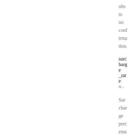
ults
to
no
conf
irma
tion.
surc
harg
e
_rat
e
Type:
number | null
Sur
char
ge
perc
enta