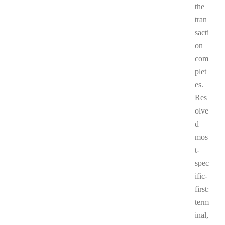
the
tran
sacti
on
com
plet
es.
Res
olve
d
mos
t-
spec
ific-
first:
term
inal,