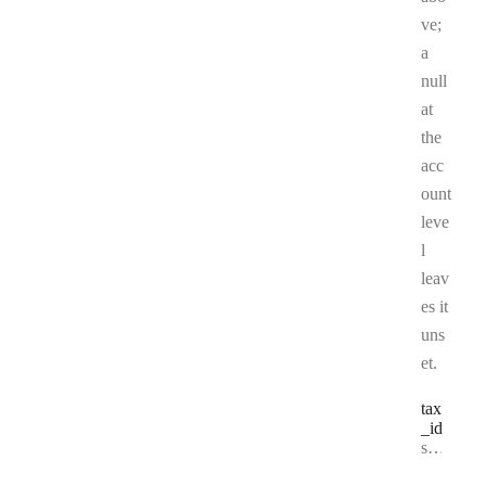
ve;
a
null
at
the
acc
ount
leve
l
leav
es it
uns
et.
tax
_id
Type:
string | null