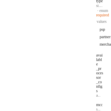
type
Type:
string
·
enum
required
values
psp
partner
mercha
avai
labl
e
_pr
oces
sor
_co
nfig
s
Type:
array string[] | null
mcc
Type:
string | null