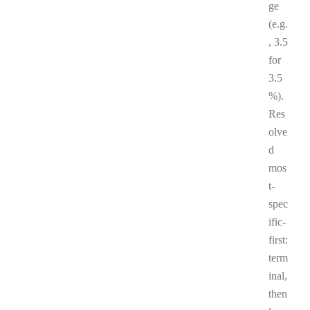
ge
(e.g.
, 3.5
for
3.5
%).
Res
olve
d
mos
t-
spec
ific-
first:
term
inal,
then