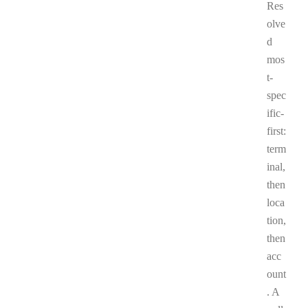
Res
olve
d
mos
t-
spec
ific-
first:
term
inal,
then
loca
tion,
then
acc
ount
. A