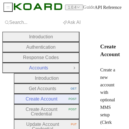
Guide
API Reference
1.0.4
Sidebar Menu
Search...
Ask AI
Introduction
Create
Authentication
Account
Response Codes
Accounts
Close Group
Create a
new
Introduction
account
Get Accounts
GET
HTTP METHOD:
with
Create Account
POST
optional
HTTP METHOD:
MMS
Create Account
POST
HTTP METHOD:
Credential
setup
(Clerk
Update Account
PUT
HTTP METHOD:
Credential