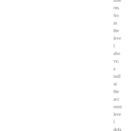
inhe
rits
fro
m
the
leve
l
abo
ve;
a
null
at
the
acc
ount
leve
l
defa