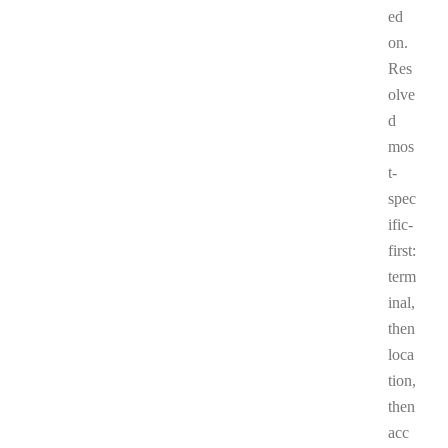
ed
on.
Res
olve
d
mos
t-
spec
ific-
first:
term
inal,
then
loca
tion,
then
acc