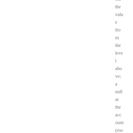
the
valu
e
fro
m
the
leve
l
abo
ve;
a
null
at
the
acc
ount
(roo