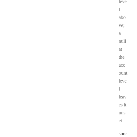
leve
l
abo
ve;
a
null
at
the
acc
ount
leve
l
leav
es it
uns
et.
surc