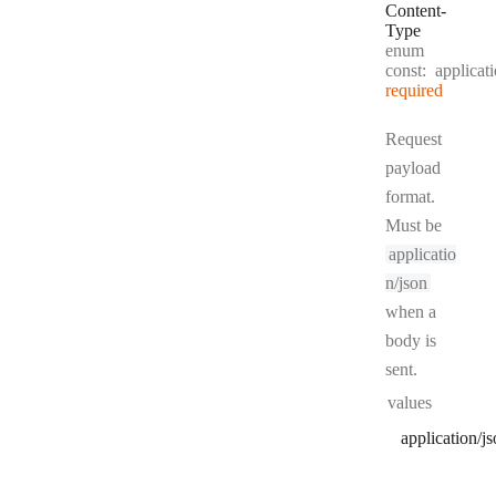
Content
-
Type
enum
const:
applicat
required
Request
payload
format.
Must be
applicatio
n/json
when a
body is
sent.
values
application/j