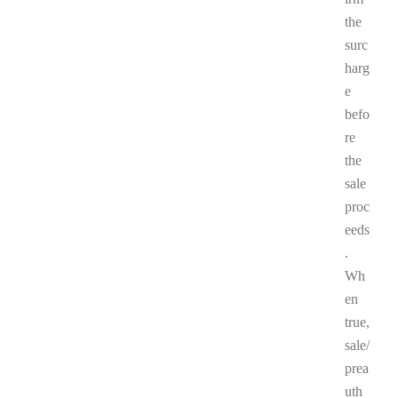
the
surc
harg
e
befo
re
the
sale
proc
eeds
.
Wh
en
true,
sale/
prea
uth