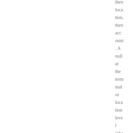
then
loca
tion,
then
acc
ount
. A
null
at
the
term
inal
or
loca
tion
leve
l