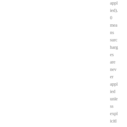
appl
ied).
0
mea
ns
surc
harg
es
are
nev
er
appl
ied
unle
ss
expl
icitl