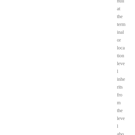
null
at
the
term
inal
or
loca
tion
leve
l
inhe
rits
fro
m
the
leve
l
abo