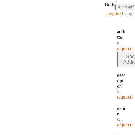
·
Body
AccountC
required
appli
addr
ess
Type:
object
·
required
Sh
for
Addr
addres
desc
ripti
on
Type:
string
·
D
required
nam
e
Type:
string
·
N
required