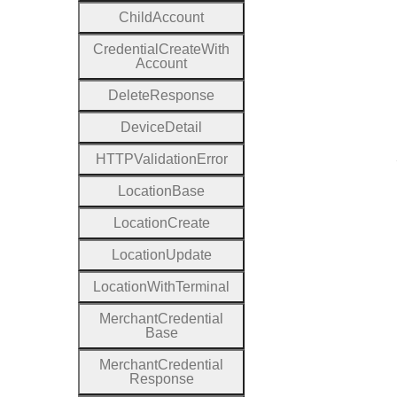
Child
Account
Credential
Create
With
Account
Delete
Response
Device
Detail
H
T
T
P
Validation
Error
Location
Base
Location
Create
Location
Update
Location
With
Terminal
Merchant
Credential
Base
Merchant
Credential
Response