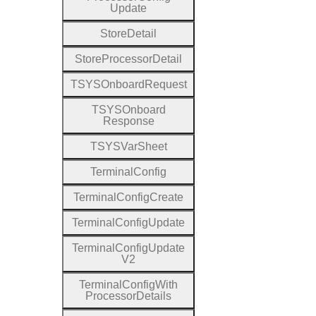
Update
Store
Detail
Store
Processor
Detail
T
S
Y
S
Onboard
Request
T
S
Y
S
Onboard
Response
T
S
Y
S
Var
Sheet
Terminal
Config
Terminal
Config
Create
Terminal
Config
Update
Terminal
Config
Update
V2
Terminal
Config
With
Processor
Details