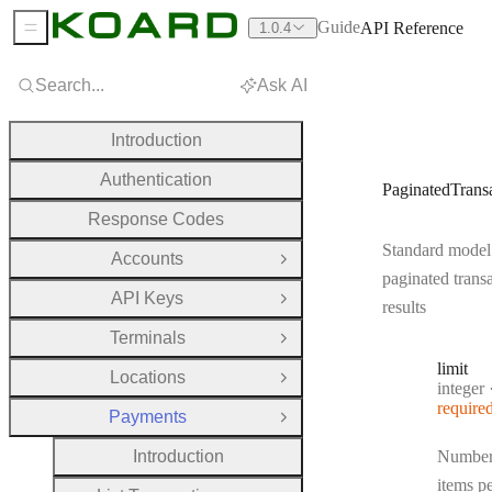
Guide
API Reference
1.0.4
Sidebar Menu
Search...
Ask AI
Introduction
Authentication
PaginatedTrans
Response Codes
Standard model
Accounts
Open Group
paginated trans
API Keys
Open Group
results
Terminals
Open Group
limit
Locations
Open Group
Type:
integer
require
Payments
Close Group
Introduction
Number
items p