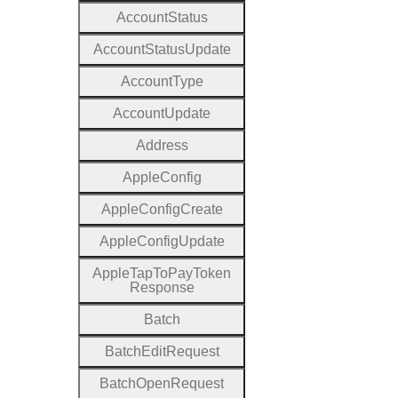
Account
Status
Account
Status
Update
Account
Type
Account
Update
Address
Apple
Config
Apple
Config
Create
Apple
Config
Update
Apple
Tap
To
Pay
Token
Response
Batch
Batch
Edit
Request
Batch
Open
Request