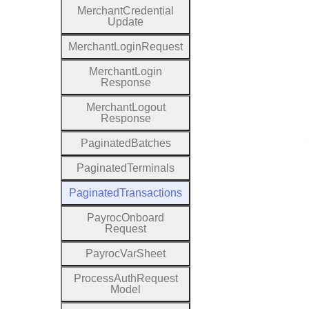
Merchant
Credential
Update
Merchant
Login
Request
Merchant
Login
Response
Merchant
Logout
Response
Paginated
Batches
Paginated
Terminals
Paginated
Transactions
Payroc
Onboard
Request
Payroc
Var
Sheet
Process
Auth
Request
Model