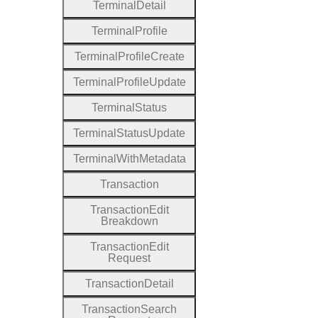
Terminal
Detail
Terminal
Profile
Terminal
Profile
Create
Terminal
Profile
Update
Terminal
Status
Terminal
Status
Update
Terminal
With
Metadata
Transaction
Transaction
Edit
Breakdown
Transaction
Edit
Request
Transaction
Detail
Transaction
Search