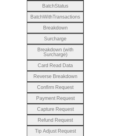
Batch
Status
Batch
With
Transactions
Breakdown
Surcharge
Breakdown (with
Surcharge)
Card
Read
Data
Reverse
Breakdown
Confirm
Request
Payment
Request
Capture
Request
Refund
Request
Tip
Adjust
Request