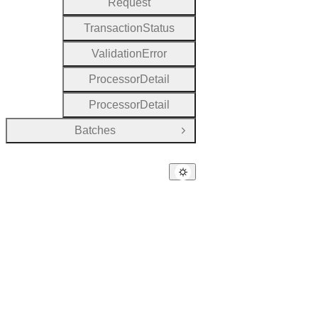
Request
Transaction
Status
Validation
Error
Processor
Detail
Processor
Detail
Batches
Open Group