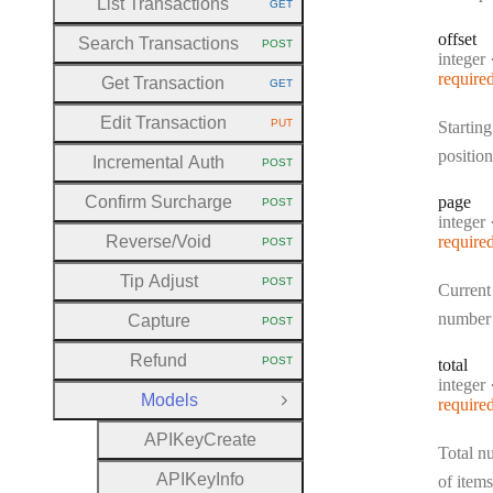
List Transactions
GET
HTTP METHOD:
offset
Search Transactions
POST
HTTP METHOD:
Type:
integer
require
Get Transaction
GET
HTTP METHOD:
Edit Transaction
PUT
Starting
HTTP METHOD:
position
Incremental Auth
POST
HTTP METHOD:
Confirm Surcharge
page
POST
HTTP METHOD:
Type:
integer
Reverse
/Void
require
POST
HTTP METHOD:
Tip Adjust
POST
Current
HTTP METHOD:
number
Capture
POST
HTTP METHOD:
Refund
POST
total
HTTP METHOD:
Type:
integer
Models
require
Close Group
A
P
I
Key
Create
Total n
A
P
I
Key
Info
of items