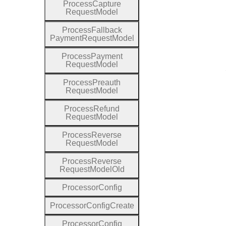
Process
Capture
Request
Model
Process
Fallback
Payment
Request
Model
Process
Payment
Request
Model
Process
Preauth
Request
Model
Process
Refund
Request
Model
Process
Reverse
Request
Model
Process
Reverse
Request
Model
Old
Processor
Config
Processor
Config
Create
Processor
Config