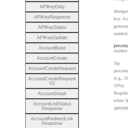
A
P
I
Key
Only
Idempo
A
P
I
Key
Response
key. Au
generate
A
P
I
Key
Status
omitted
A
P
I
Key
Update
percent
Account
Base
Type:
number | 
Account
Create
Tip
Account
Create
Request
percent
(e.g., 1
Account
Create
Request
V2
18%).
Requir
Account
Detail
when
t
Account
Link
Status
percen
Response
Account
Redirect
Link
Response