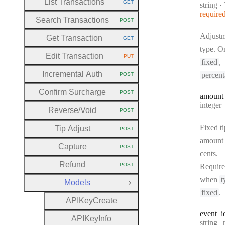
List Transactions
GET
Type:
string
·
HTTP METHOD:
require
Search Transactions
POST
HTTP METHOD:
Adjust
Get Transaction
GET
HTTP METHOD:
type. O
Edit Transaction
PUT
HTTP METHOD:
fixed
,
Incremental Auth
percen
POST
HTTP METHOD:
Confirm Surcharge
POST
amount
HTTP METHOD:
Type:
integer | n
Reverse
/Void
POST
HTTP METHOD:
Fixed ti
Tip Adjust
POST
HTTP METHOD:
amount 
Capture
POST
HTTP METHOD:
cents.
Refund
POST
Requir
HTTP METHOD:
when
t
Models
Close Group
fixed
.
A
P
I
Key
Create
event
_i
A
P
I
Key
Info
Type:
string | 