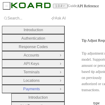
Guide
API Reference
1.0.4
Sidebar Menu
Search...
Ask AI
Introduction
Authentication
Tip Adjust Req
Response Codes
Tip adjustment 
Accounts
Open Group
model. Supports
API Keys
Open Group
amount or perc
based tip adjus
Terminals
Open Group
on previously
Locations
Open Group
authorized or c
Payments
transactions.
Close Group
Introduction
type