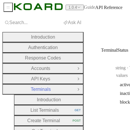
Guide
API Reference
1.0.4
Sidebar Menu
Search...
Ask AI
Introduction
Authentication
TerminalStatus
Response Codes
Type:
string
·
Accounts
Open Group
values
API Keys
Open Group
activ
Terminals
Close Group
inact
Introduction
bloc
List Terminals
GET
HTTP METHOD:
Create Terminal
POST
HTTP METHOD: