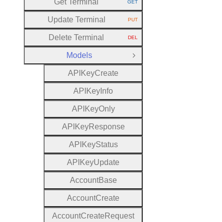
Get Terminal
GET
HTTP METHOD:
Update Terminal
PUT
HTTP METHOD:
Delete Terminal
DEL
HTTP METHOD:
Models
Close Group
A
P
I
Key
Create
A
P
I
Key
Info
A
P
I
Key
Only
A
P
I
Key
Response
A
P
I
Key
Status
A
P
I
Key
Update
Account
Base
Account
Create
Account
Create
Request