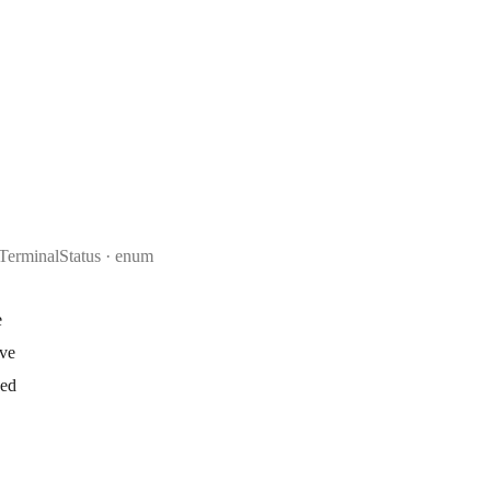
TerminalStatus
enum
e
ive
ked