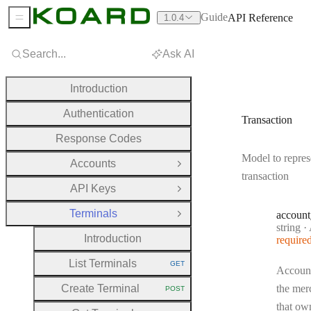
Guide
API Reference
1.0.4
Sidebar Menu
Search...
Ask AI
Introduction
Authentication
Transaction
Response Codes
Model to repres
Accounts
Open Group
transaction
API Keys
Open Group
Terminals
account
Close Group
Type:
string
·
A
Introduction
require
List Terminals
GET
HTTP METHOD:
Account
Create Terminal
the mer
POST
HTTP METHOD:
that own