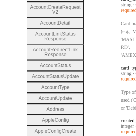
Type:
string
·
C
Account
Create
Request
require
V2
Account
Detail
Card br
(e.g., '
Account
Link
Status
Response
'MAS
RD',
Account
Redirect
Link
Response
'AMEX
Account
Status
card
_ty
Type:
string
·
C
Account
Status
Update
require
Account
Type
Type of
Account
Update
used ('C
or 'Debi
Address
Apple
Config
created
Type:
integer
Apple
Config
Create
require