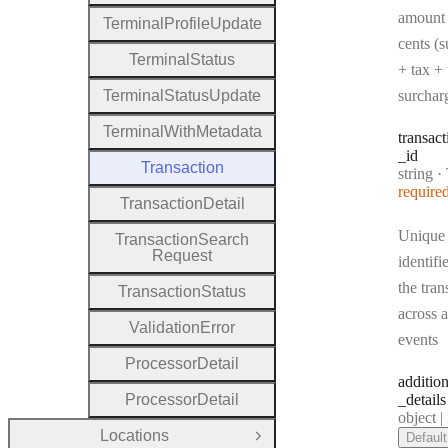
amount 
Terminal
Profile
Update
cents (s
Terminal
Status
+ tax + 
Terminal
Status
Update
surchar
Terminal
With
Metadata
transact
_id
Transaction
Type:
string
·
Tr
require
Transaction
Detail
Unique
Transaction
Search
Request
identifi
the tran
Transaction
Status
across a
Validation
Error
events
Processor
Detail
addition
Processor
Detail
_details
Type:
object | n
Locations
Default
Open Group