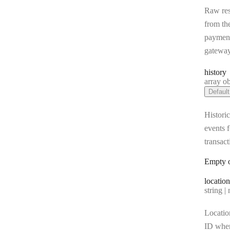
Raw re
from th
paymen
gatewa
history
Type:
array object[] |
Default
Historic
events f
transact
Empty o
location
Type:
string | 
Locatio
ID whe