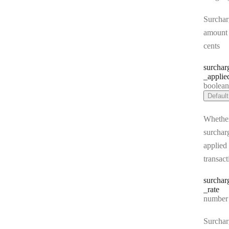
Surchar
amount 
cents
surchar
_applie
Type:
boolea
Default
Whethe
surchar
applied 
transact
surchar
_rate
Type:
number | 
Surchar