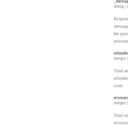
_messa
Type:
string | 
Respon
messag
the pay
process
refunde
Type:
integer | n
Total a
refunde
cents
reverse
Type:
integer | n
Total a
reverse