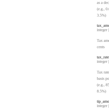
as a de
(e.g., 0
3.5%)
tax
_am
Type:
integer | n
Tax amo
cents
tax
_rate
Type:
integer | n
Tax rate
basis po
(e.g., 8
8.5%)
tip
_amo
Type:
integer | n