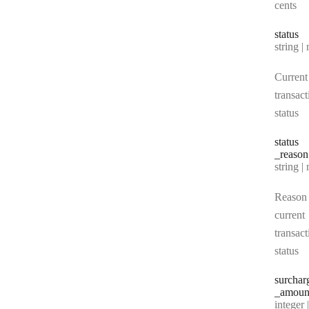
cents
status
Type:
string | 
Current
transact
status
status
_reason
Type:
string | 
Reason 
current
transact
status
surchar
_amoun
Type:
integer | n