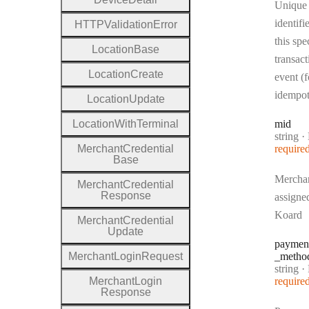
Unique
identifi
H
T
T
P
Validation
Error
this spe
Location
Base
transact
Location
Create
event (f
idempo
Location
Update
Location
With
Terminal
mid
Type:
string
·
Merchant
Credential
require
Base
Mercha
Merchant
Credential
Response
assigne
Koard
Merchant
Credential
Update
paymen
Merchant
Login
Request
_metho
Type:
string
·
P
Merchant
Login
require
Response