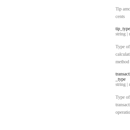
Tip amo
cents
tip
_typ
Type:
string | 
Type of
calculat
method
transact
_type
Type:
string | 
Type of
transact
operati