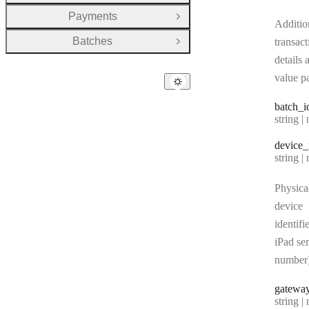
Payments
Open Group
Additio
Batches
transact
Open Group
details 
value pa
batch
_i
Type:
string | 
device
_
Type:
string | 
Physica
device
identifie
iPad ser
number
gatewa
Type:
string | 