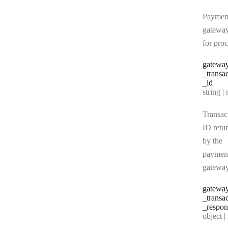
Paymen
gatewa
for pro
gatewa
_transa
_id
Type:
string | 
Transac
ID retu
by the
paymen
gatewa
gatewa
_transa
_respon
Type:
object | n