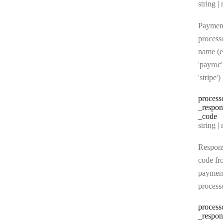
Type:
string | 
Paymen
process
name (e
'payroc'
'stripe')
process
_respon
_code
Type:
string | 
Respon
code fr
paymen
process
process
_respon