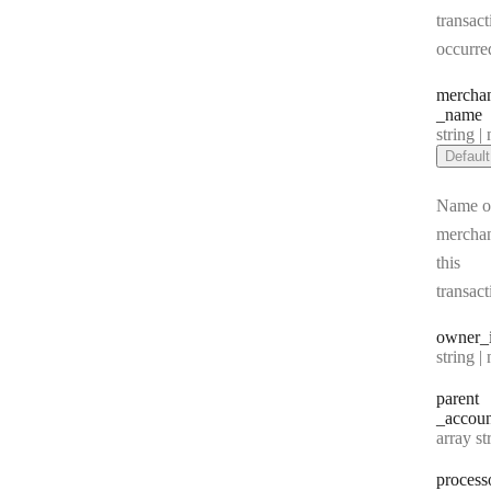
transact
occurre
mercha
_name
Type:
string | 
Default
Name of
merchan
this
transact
owner
_
Type:
string | 
parent
_accoun
Type:
array string[] |
process