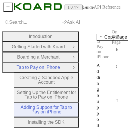
API Reference
Guide
1.0.4
Sidebar Menu
Search...
Ask AI
On
Tap
Introduction
Copy Page
This
to
Page
Pay
Getting Started with Koard
Open Group
Enable the Tap to Pay Entitlement
on
iPhone
Boarding a Merchant
Requ
Open Group
A
Configure Your Xcode Project
Tap to Pay on iPhone
Close Group
d
1. E
di
Creating a Sandbox Apple
Account
n
2. C
g
3. A
Setting Up the Entitlement for
S
Tap to Pay on iPhone
Testing in Developer Mode
u
Adding Support for Tap to
p
Ena
Pay on iPhone
p
Use
o
Installing the SDK
rt
Regi