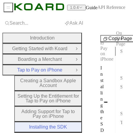
API Reference
Guide
1.0.4
Sidebar Menu
Search...
Ask AI
On
Tap
Introduction
Copy Page
This
to
Page
Pay
Getting Started with Koard
Open Group
Step 1: Add the SDK
on
iPhone
Boarding a Merchant
Opt
Open Group
I
Opt
Tap to Pay on iPhone
Close Group
n
Step 2: Configure Embed Settings
st
Creating a Sandbox Apple
Account
al
Step 3: Verify Installation
li
Che
Setting Up the Entitlement for
n
Tap to Pay on iPhone
Test
g
Adding Support for Tap to
th
Step 4: Initialize the SDK
Pay on iPhone
e
Troubleshooting
S
Installing the SDK
D
Comm