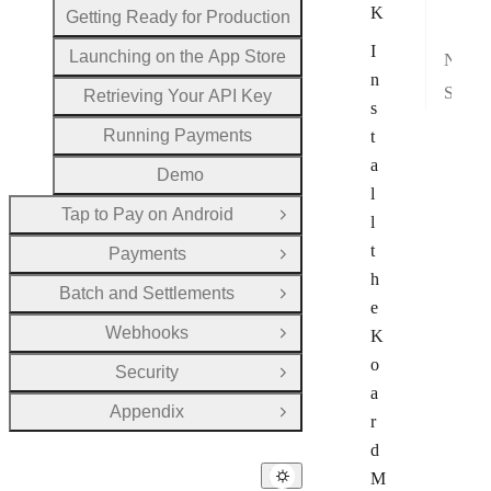
K
Getting Ready for Production
Veri
I
Launching on the App Store
Next Steps
n
See also
Retrieving Your API Key
s
Running Payments
t
a
Demo
l
Tap to Pay on Android
Open Group
l
t
Payments
Open Group
h
Batch and Settlements
Open Group
e
Webhooks
K
Open Group
o
Security
Open Group
a
Appendix
Open Group
r
d
M