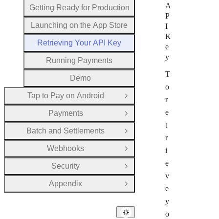
A
Getting Ready for Production
P
Launching on the App Store
I
K
Retrieving Your API Key
e
y
Running Payments
T
Demo
o
Tap to Pay on Android
Open Group
r
e
Payments
Open Group
t
Batch and Settlements
Open Group
r
Webhooks
i
Open Group
e
Security
Open Group
v
Appendix
Open Group
e
y
o