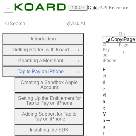
API Reference
Guide
1.0.4
Sidebar Menu
Search...
Ask AI
On
Tap
Introduction
Copy Page
This
to
Page
Pay
Getting Started with Koard
Open Group
Using Your API Key in the SDK
on
iPhone
Boarding a Merchant
Open Group
R
Tap to Pay on iPhone
Close Group
et
ri
Creating a Sandbox Apple
Account
e
vi
Setting Up the Entitlement for
n
Tap to Pay on iPhone
g
Adding Support for Tap to
Y
Pay on iPhone
o
u
Installing the SDK
r